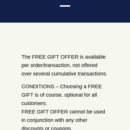
The FREE GIFT OFFER is available
per order/transaction, not offered
over several cumulative transactions.
CONDITIONS – Choosing a FREE
GIFT is of course, optional for all
customers.
FREE GIFT OFFER cannot be used
in conjunction with any other
discounts or coupons.