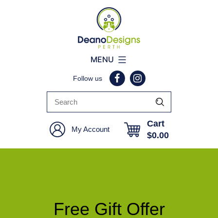
Deano
MENU
Designs
Follow us
Perth
Cart
My Account
$
0.00
Free Gift Offer