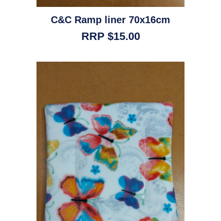
C&C Ramp liner 70x16cm
RRP $15.00