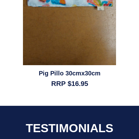
Pig Pillo 30cmx30cm
RRP $16.95
TESTIMONIALS