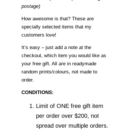
postage)
How awesome is that? These are
specially selected items that my
customers love!
It’s easy – just add a note at the
checkout, which item you would like as
your free gift. All are in readymade
random prints/colours, not made to
order.
CONDITIONS:
Limit of ONE free gift item
per order over $200, not
spread over multiple orders.