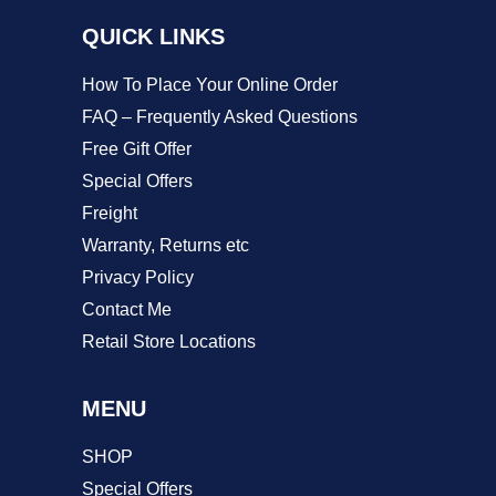
QUICK LINKS
How To Place Your Online Order
FAQ – Frequently Asked Questions
Free Gift Offer
Special Offers
Freight
Warranty, Returns etc
Privacy Policy
Contact Me
Retail Store Locations
MENU
SHOP
Special Offers