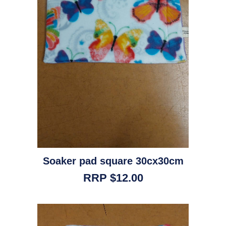
Soaker pad square 30cx30cm
RRP $12.00