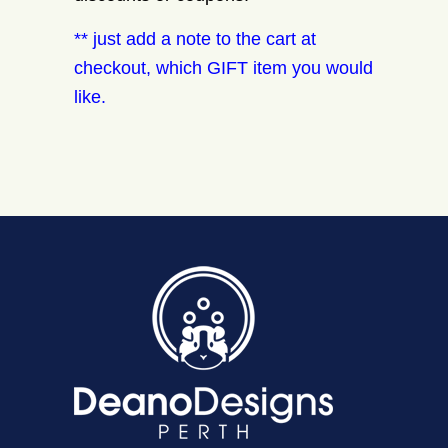
** just add a note to the cart at
checkout, which GIFT item you would
like.