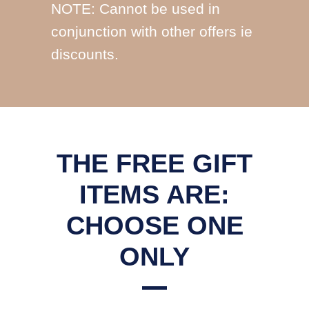
NOTE: Cannot be used in
conjunction with other offers ie
discounts.
THE FREE GIFT
ITEMS ARE:
CHOOSE ONE
ONLY