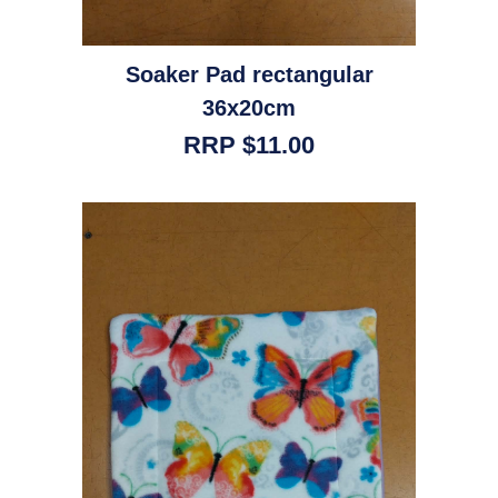
Soaker Pad rectangular
36x20cm
RRP $11.00