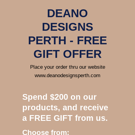
DEANO
DESIGNS
PERTH - FREE
GIFT OFFER
Place your order thru our website
www.deanodesignsperth.com
Spend $200 on our
products, and receive
a FREE GIFT from us.
Choose from: