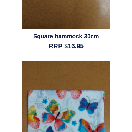
Square hammock 30cm
RRP $16.95