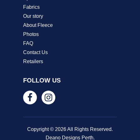
Fabrics
Our story
About Fleece
Photos
FAQ
Contact Us
Retailers
FOLLOW US
Copyright © 2026 All Rights Reserved.
Deano Designs Perth.