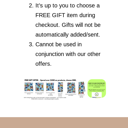
It’s up to you to choose a
FREE GIFT item during
checkout. Gifts will not be
automatically added/sent.
Cannot be used in
conjunction with our other
offers.