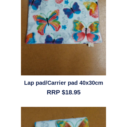
Lap pad/Carrier pad 40x30cm
RRP $18.95