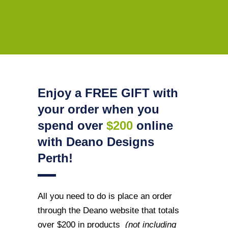
Enjoy a FREE GIFT with
your order when you
spend over
$200
online
with Deano Designs
Perth!
All you need to do is place an order
through the Deano website that totals
over $200 in products
(not including