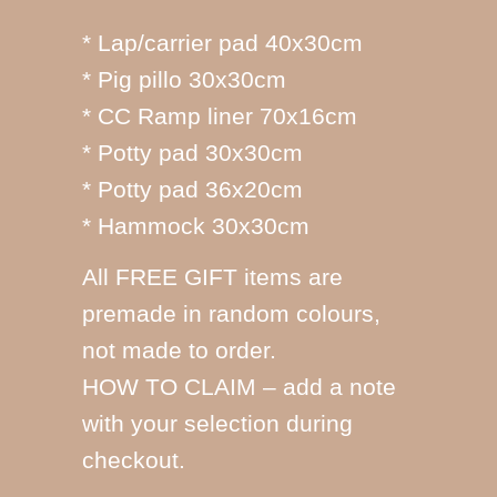
* Lap/carrier pad 40x30cm
* Pig pillo 30x30cm
* CC Ramp liner 70x16cm
* Potty pad 30x30cm
* Potty pad 36x20cm
* Hammock 30x30cm
All FREE GIFT items are
premade in random colours,
not made to order.
HOW TO CLAIM – add a note
with your selection during
checkout.