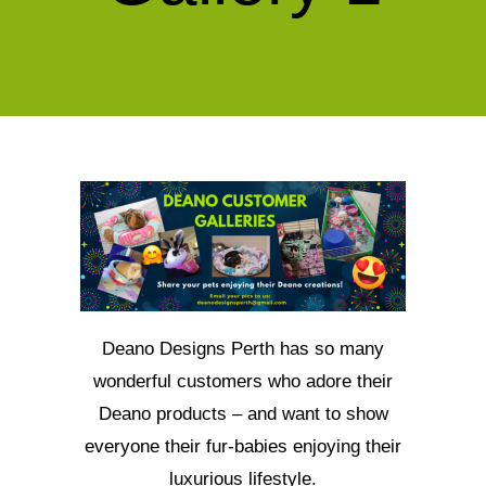
Deano Designs Perth has so many
wonderful customers who adore their
Deano products – and want to show
everyone their fur-babies enjoying their
luxurious lifestyle.