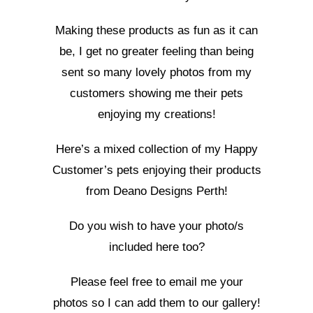
Making these products as fun as it can
be, I get no greater feeling than being
sent so many lovely photos from my
customers showing me their pets
enjoying my creations!
Here’s a mixed collection of my Happy
Customer’s pets enjoying their products
from Deano Designs Perth!
Do you wish to have your photo/s
included here too?
Please feel free to email me your
photos so I can add them to our gallery!