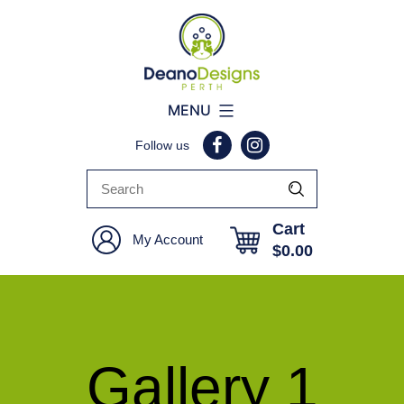
Deano
MENU
Designs
Follow us
Perth
Cart
My Account
$
0.00
Gallery 1