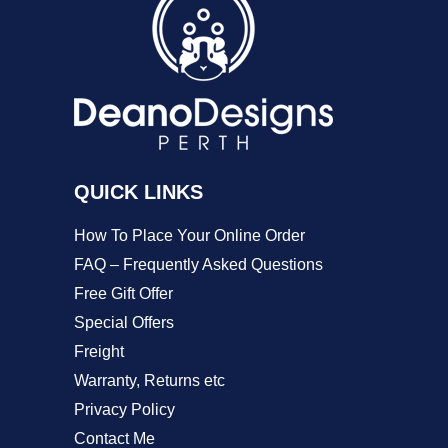
options
may
be
chosen
on
the
QUICK LINKS
product
How To Place Your Online Order
page
FAQ – Frequently Asked Questions
Free Gift Offer
Special Offers
Freight
Warranty, Returns etc
Privacy Policy
Contact Me