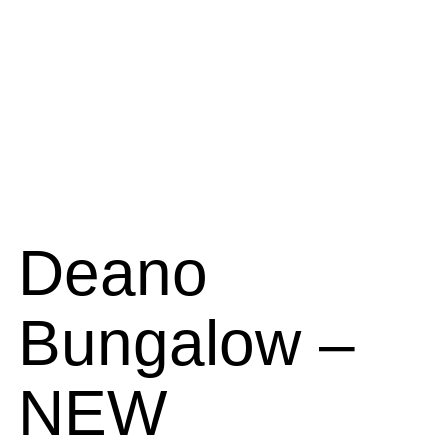
Deano
Bungalow –
NEW