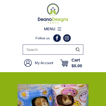
Deano
MENU
Designs
Follow us
Perth
Cart
My Account
$
0.00