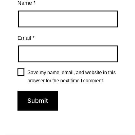
Name
*
Email
*
Save my name, email, and website in this
browser for the next time I comment.