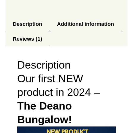
Description
Additional information
Reviews (1)
Description
Our first NEW
product in 2024 –
The Deano
Bungalow!