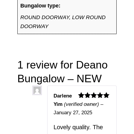
Bungalow type:
ROUND DOORWAY, LOW ROUND
DOORWAY
1 review for
Deano
Bungalow – NEW
Darlene
Rated
5
out
Yim
(verified owner)
–
of 5
January 27, 2025
Lovely quality. The