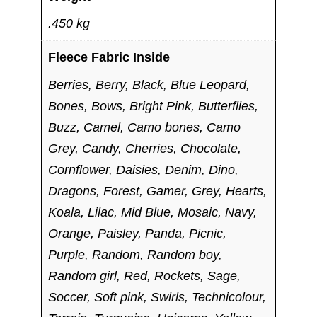
.450 kg
Fleece Fabric Inside
Berries, Berry, Black, Blue Leopard,
Bones, Bows, Bright Pink, Butterflies,
Buzz, Camel, Camo bones, Camo
Grey, Candy, Cherries, Chocolate,
Cornflower, Daisies, Denim, Dino,
Dragons, Forest, Gamer, Grey, Hearts,
Koala, Lilac, Mid Blue, Mosaic, Navy,
Orange, Paisley, Panda, Picnic,
Purple, Random, Random boy,
Random girl, Red, Rockets, Sage,
Soccer, Soft pink, Swirls, Technicolour,