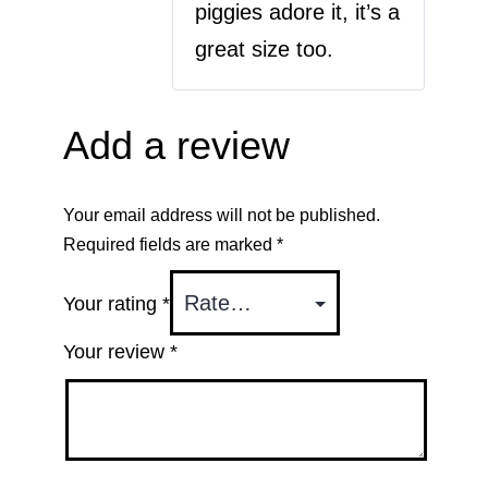
piggies adore it, it’s a
great size too.
Add a review
Your email address will not be published.
Required fields are marked
*
Your rating
*
Your review
*