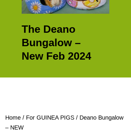
The Deano
Bungalow –
New Feb 2024
Home
/
For GUINEA PIGS
/ Deano Bungalow
– NEW