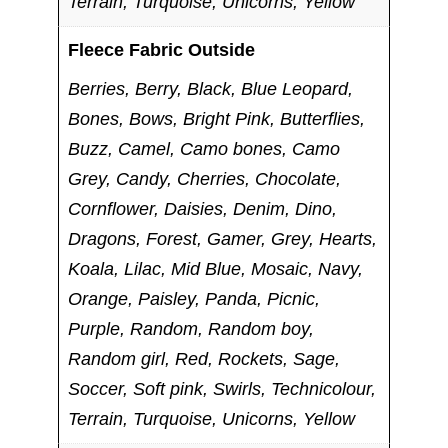
Terrain, Turquoise, Unicorns, Yellow
Fleece Fabric Outside
Berries, Berry, Black, Blue Leopard,
Bones, Bows, Bright Pink, Butterflies,
Buzz, Camel, Camo bones, Camo
Grey, Candy, Cherries, Chocolate,
Cornflower, Daisies, Denim, Dino,
Dragons, Forest, Gamer, Grey, Hearts,
Koala, Lilac, Mid Blue, Mosaic, Navy,
Orange, Paisley, Panda, Picnic,
Purple, Random, Random boy,
Random girl, Red, Rockets, Sage,
Soccer, Soft pink, Swirls, Technicolour,
Terrain, Turquoise, Unicorns, Yellow