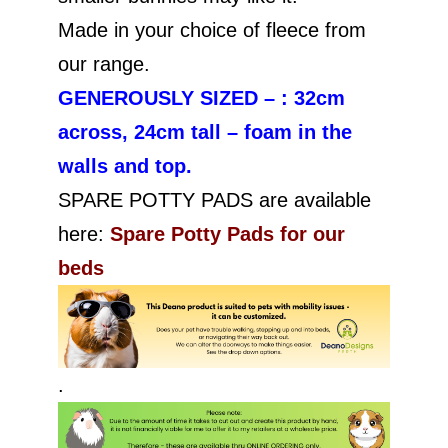
Made in your choice of fleece from
our range.
GENEROUSLY SIZED – : 32cm
across, 24cm tall – foam in the
walls and top.
SPARE POTTY PADS are available
here:
Spare Potty Pads for our
beds
.