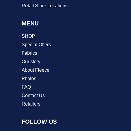
Retail Store Locations
MENU
SHOP
Special Offers
Fabrics
Our story
About Fleece
Photos
FAQ
Contact Us
Retailers
FOLLOW US