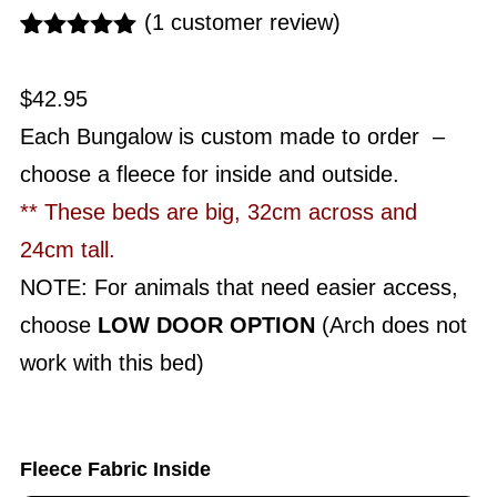
(
1
customer review)
Rated
1
5.00
out of 5
$
42.95
based on
customer
Each Bungalow is custom made to order –
rating
choose a fleece for inside and outside.
** These beds are big, 32cm across and
24cm tall.
NOTE: For animals that need easier access,
choose
LOW DOOR OPTION
(Arch does not
work with this bed)
Fleece Fabric Inside