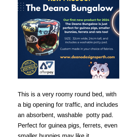
This is a very roomy round bed, with
a big opening for traffic, and includes
an absorbent, washable potty pad.
Perfect for guinea pigs, ferrets, even
smaller bunnies may like it.