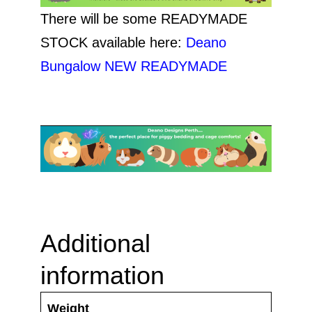
There will be some READYMADE
STOCK available here:
Deano
Bungalow NEW READYMADE
Additional
information
Weight