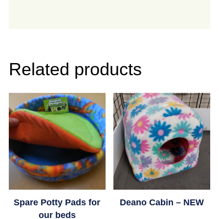
Related products
Spare Potty Pads for
Deano Cabin – NEW
our beds