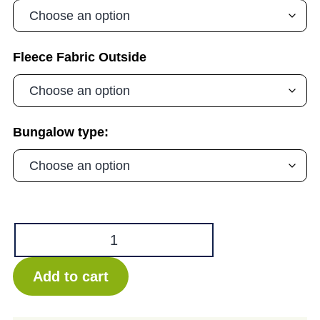
Fleece Fabric Outside
Bungalow type:
Deano
Bungalow
-
Add to cart
NEW
quantity