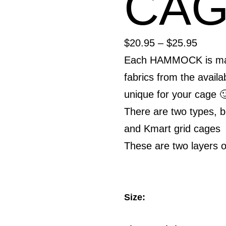
CA
Price
$
20.95
–
$
25.95
range:
Each HAMMOCK is made
$20.9
fabrics from the availab
throu
unique for your cage 
$25.9
There are two types, 
and Kmart grid cages
These are two layers o
Size: