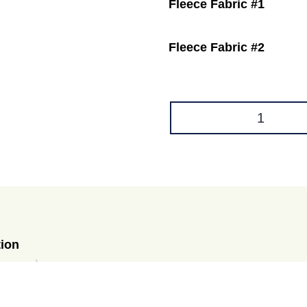
Fleece Fabric #1
Fleece Fabric #2
Hammock
for
C&C
CAGES
quantity
tion