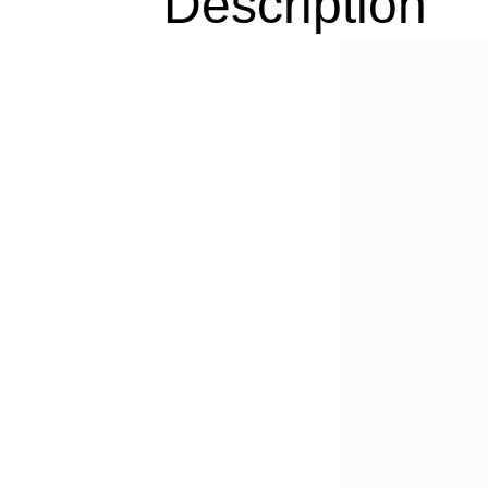
Description