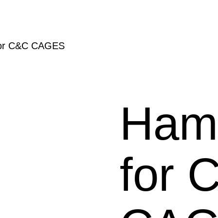
or C&C CAGES
Ham
for 