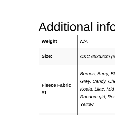
Additional inf
Weight
N/A
Size:
C&C 65x32cm (re
Berries, Berry, 
Grey, Candy, Che
Fleece Fabric
Koala, Lilac, Mi
#1
Random girl, Red,
Yellow