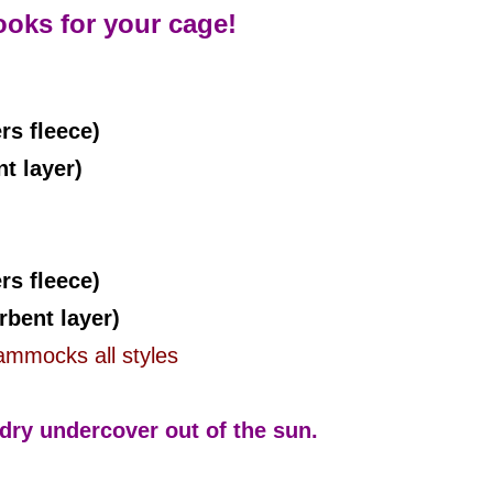
ooks for your cage!
rs fleece)
 layer)
s fleece)
bent layer)
mmocks all styles
ry undercover out of the sun.