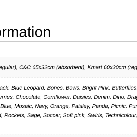
ormation
gular), C&C 65x32cm (absorbent), Kmart 60x30cm (regu
Black, Blue Leopard, Bones, Bows, Bright Pink, Butterfl
rries, Chocolate, Cornflower, Daisies, Denim, Dino, Dra
d Blue, Mosaic, Navy, Orange, Paisley, Panda, Picnic, 
 Rockets, Sage, Soccer, Soft pink, Swirls, Technicolour,