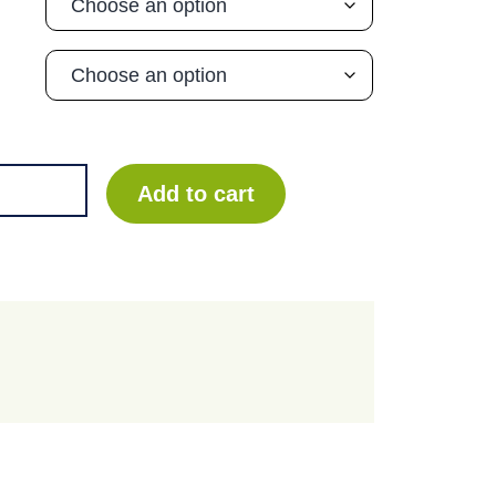
Add to cart