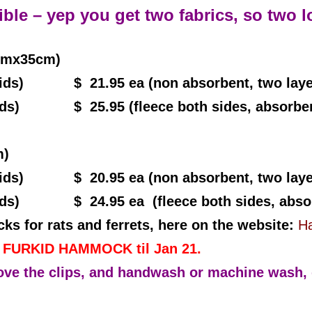
ble – yep you get two fabrics, so two l
cmx35cm)
(2grids)
$ 21.95 ea (non absorbent, two laye
ids) $ 25.95 (fleece both sides, absorbent
m)
ids) $ 20.95 ea (non absorbent, two layer
ids) $ 24.95 ea (fleece both sides, absor
 for rats and ferrets, here on the website:
Ha
d FURKID HAMMOCK til Jan 21.
 the clips, and handwash or machine wash, d