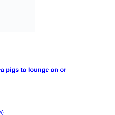
ea pigs to lounge on or
w)