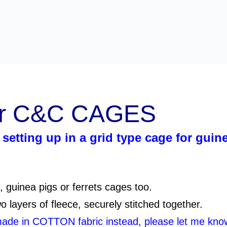
or C&C CAGES
setting up in a grid type cage for guin
, guinea pigs or ferrets cages too.
 layers of fleece, securely stitched together.
made in COTTON fabric instead, please let me kno