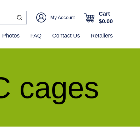
Cart
My Account
$
0.00
Photos
FAQ
Contact Us
Retailers
C cages