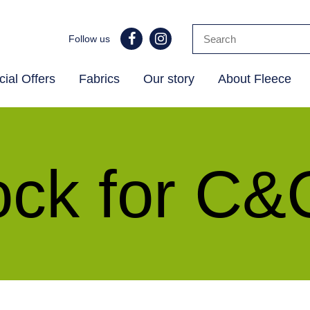
Follow us
ial Offers
Fabrics
Our story
About Fleece
k for C&