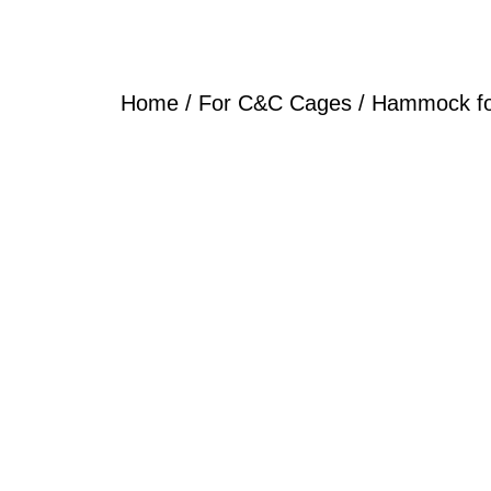
Home
/
For C&C Cages
/ Hammock f