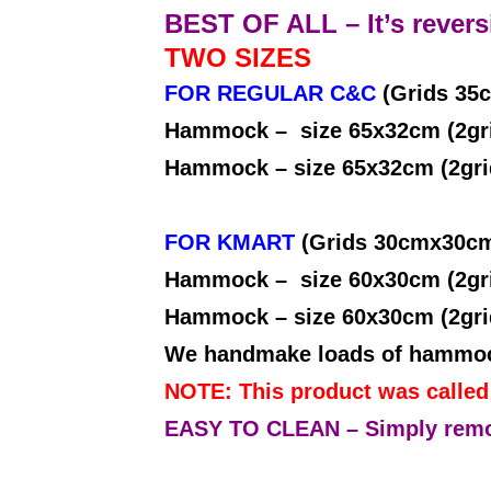
BEST OF ALL – It’s reversi
TWO SIZES
FOR REGULAR C&C
(Grids 35
Hammock – size 65x32cm 
Hammock – size 65x32cm (2gr
FOR KMART
(Grids 30cmx30c
Hammock – size 60x30cm (2gr
Hammock – size 60x30cm (2gr
We handmake loads of hammocks
NOTE: This product was calle
EASY TO CLEAN – Simply remove