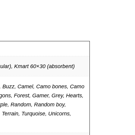
lar), Kmart 60×30 (absorbent)
ies, Buzz, Camel, Camo bones, Camo
gons, Forest, Gamer, Grey, Hearts,
Purple, Random, Random boy,
 Terrain, Turquoise, Unicorns,