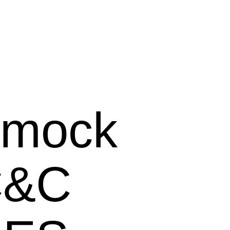
mock
C&C