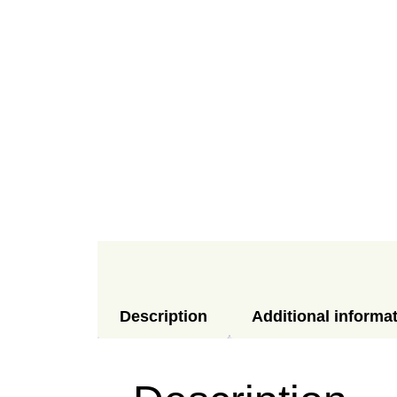
Description
Additional informa