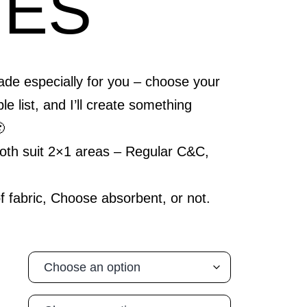
GES
 especially for you – choose your
5
le list, and I’ll create something
gh

5
both suit 2×1 areas – Regular C&C,
f fabric, Choose absorbent, or not.