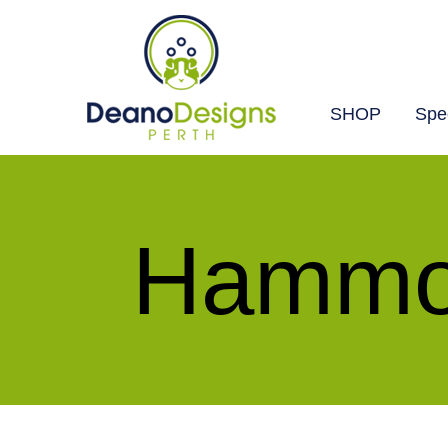
SHOP
Spec
Deano
Designs
Perth
Hammoc