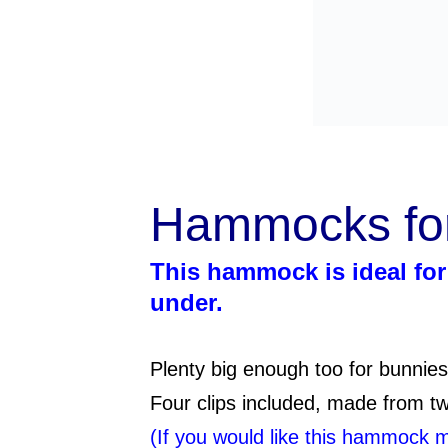
Hammocks f
This hammock is ideal for 
under.
Plenty big enough too for bunnies
Four clips included, made from two
(If you would like this hammock 