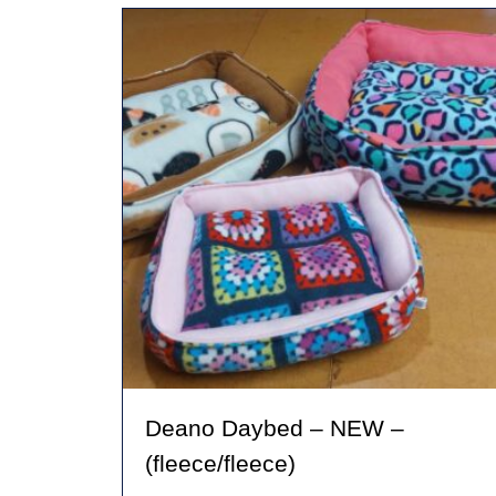
variants.
The
options
may
be
chosen
on
the
product
page
Deano Daybed – NEW –
(fleece/fleece)