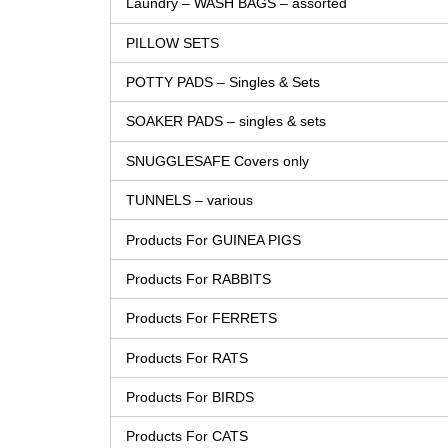
Laundry – WASH BAGS – assorted
PILLOW SETS
POTTY PADS – Singles & Sets
SOAKER PADS – singles & sets
SNUGGLESAFE Covers only
TUNNELS – various
Products For GUINEA PIGS
Products For RABBITS
Products For FERRETS
Products For RATS
Products For BIRDS
Products For CATS