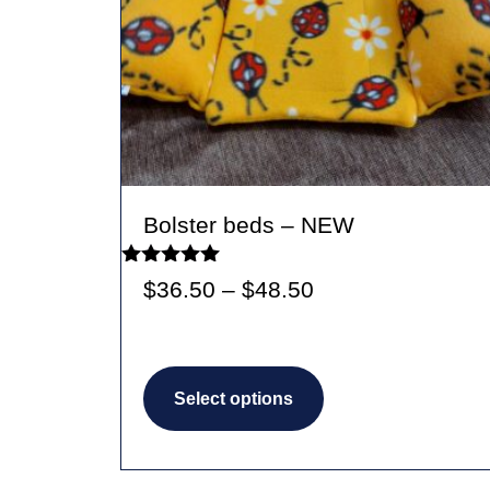
Bolster beds – NEW
Rated
Price
$
36.50
–
$
48.50
5.00
out of 5
range:
$36.50
This
through
Select options
product
$48.50
has
multiple