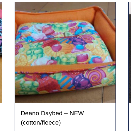
variants.
The
options
may
be
chosen
on
the
product
page
Deano Daybed – NEW
(cotton/fleece)