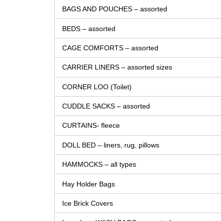
BAGS AND POUCHES – assorted
BEDS – assorted
CAGE COMFORTS – assorted
CARRIER LINERS – assorted sizes
CORNER LOO (Toilet)
CUDDLE SACKS – assorted
CURTAINS- fleece
DOLL BED – liners, rug, pillows
HAMMOCKS – all types
Hay Holder Bags
Ice Brick Covers