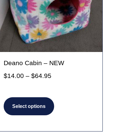
Deano Cabin – NEW
Price
$
14.00
–
$
64.95
range:
$14.00
This
through
Select options
product
$64.95
has
multiple