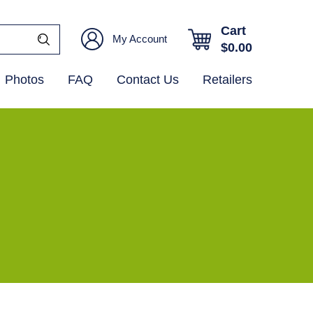
Cart
My Account
$
0.00
Photos
FAQ
Contact Us
Retailers