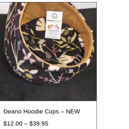
variants.
The
options
may
be
chosen
on
the
product
page
Deano Hoodie Cups – NEW
Price
$
12.00
–
$
39.95