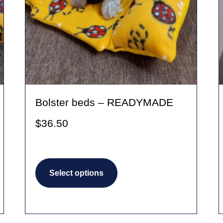
Bolster beds – READYMADE
$
36.50
This
Select options
product
has
multiple