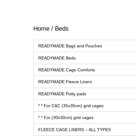
Home
/ Beds
READYMADE Bags and Pouches
READYMADE Beds
READYMADE Cage Comforts
READYMADE Fleece Liners
READYMADE Potty pads
* * For C&C (35x35cm) grid cages
* * For (30x30cm) grid cages
FLEECE CAGE LINERS – ALL TYPES