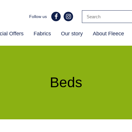
Follow us
ial Offers
Fabrics
Our story
About Fleece
Beds