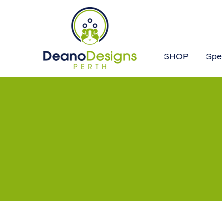
SHOP
Spec
Deano
Designs
Perth