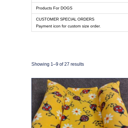
Products For DOGS
CUSTOMER SPECIAL ORDERS
Payment icon for custom size order.
Showing 1–9 of 27 results