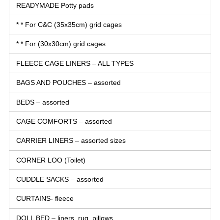
READYMADE Potty pads
* * For C&C (35x35cm) grid cages
* * For (30x30cm) grid cages
FLEECE CAGE LINERS – ALL TYPES
BAGS AND POUCHES – assorted
BEDS – assorted
CAGE COMFORTS – assorted
CARRIER LINERS – assorted sizes
CORNER LOO (Toilet)
CUDDLE SACKS – assorted
CURTAINS- fleece
DOLL BED – liners, rug, pillows