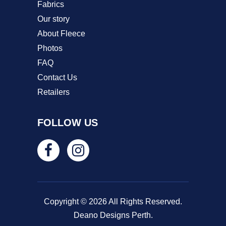
Fabrics
Our story
About Fleece
Photos
FAQ
Contact Us
Retailers
FOLLOW US
Copyright © 2026 All Rights Reserved.
Deano Designs Perth.