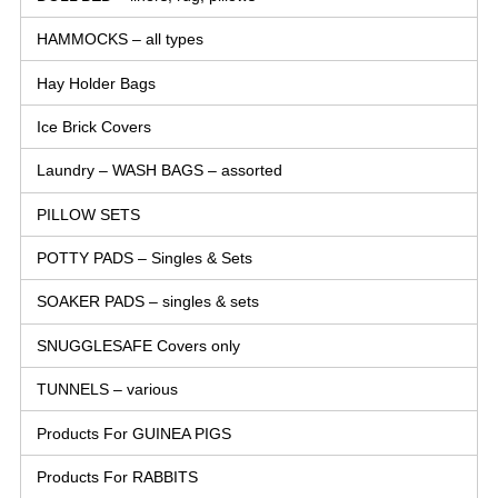
HAMMOCKS – all types
Hay Holder Bags
Ice Brick Covers
Laundry – WASH BAGS – assorted
PILLOW SETS
POTTY PADS – Singles & Sets
SOAKER PADS – singles & sets
SNUGGLESAFE Covers only
TUNNELS – various
Products For GUINEA PIGS
Products For RABBITS