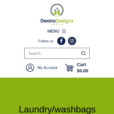
Deano
MENU
Designs
Follow us
Perth
Cart
My Account
$
0.00
Laundry/washbags