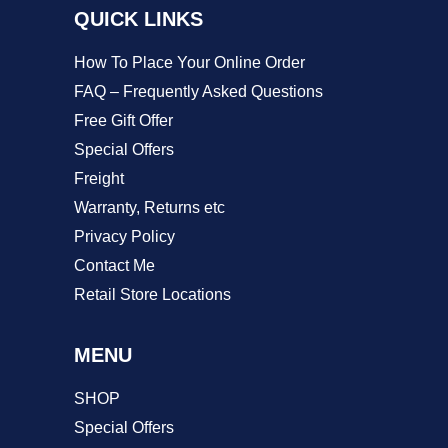
QUICK LINKS
the
product
How To Place Your Online Order
page
FAQ – Frequently Asked Questions
Free Gift Offer
Special Offers
Freight
Warranty, Returns etc
Privacy Policy
Contact Me
Retail Store Locations
MENU
SHOP
Special Offers