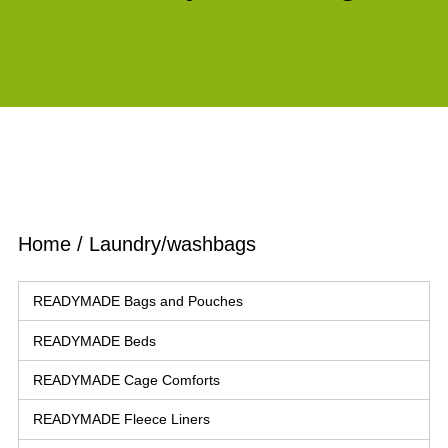
Home
/ Laundry/washbags
READYMADE Bags and Pouches
READYMADE Beds
READYMADE Cage Comforts
READYMADE Fleece Liners