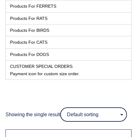
Products For FERRETS
Products For RATS
Products For BIRDS
Products For CATS
Products For DOGS
CUSTOMER SPECIAL ORDERS
Payment icon for custom size order.
Showing the single result