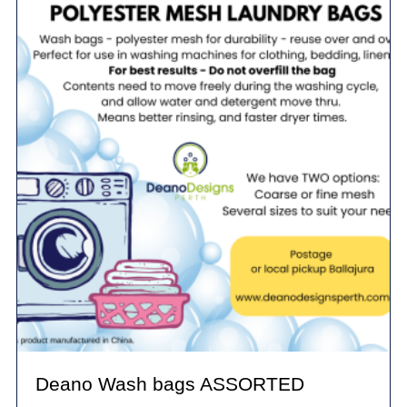
Deano Wash bags ASSORTED