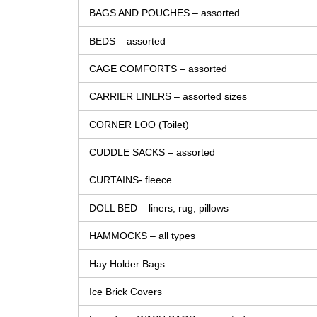
BAGS AND POUCHES – assorted
BEDS – assorted
CAGE COMFORTS – assorted
CARRIER LINERS – assorted sizes
CORNER LOO (Toilet)
CUDDLE SACKS – assorted
CURTAINS- fleece
DOLL BED – liners, rug, pillows
HAMMOCKS – all types
Hay Holder Bags
Ice Brick Covers