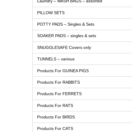
Laundry – WASH BAGS – assorted
PILLOW SETS
POTTY PADS – Singles & Sets
SOAKER PADS – singles & sets
SNUGGLESAFE Covers only
TUNNELS – various
Products For GUINEA PIGS
Products For RABBITS
Products For FERRETS
Products For RATS
Products For BIRDS
Products For CATS