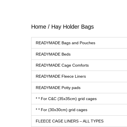
Home
/ Hay Holder Bags
READYMADE Bags and Pouches
READYMADE Beds
READYMADE Cage Comforts
READYMADE Fleece Liners
READYMADE Potty pads
* * For C&C (35x35cm) grid cages
* * For (30x30cm) grid cages
FLEECE CAGE LINERS – ALL TYPES