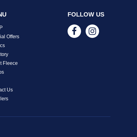
NU
FOLLOW US
P
al Offers
ics
tory
t Fleece
os
act Us
lers