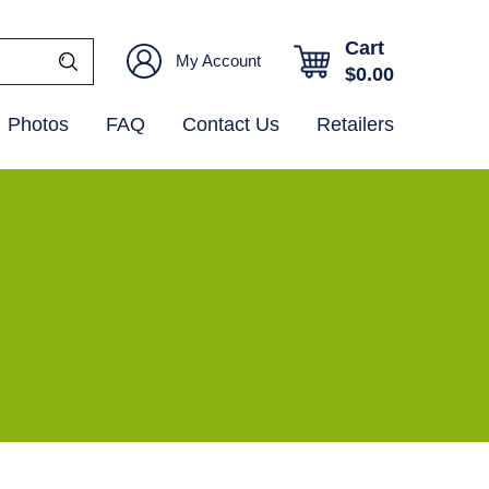
Cart
My Account
$
0.00
Photos
FAQ
Contact Us
Retailers