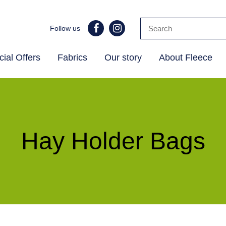
Follow us
ial Offers
Fabrics
Our story
About Fleece
Hay Holder Bags