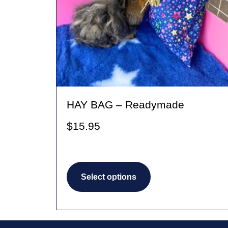
HAY BAG – Readymade
$
15.95
This
Select options
product
has
multiple