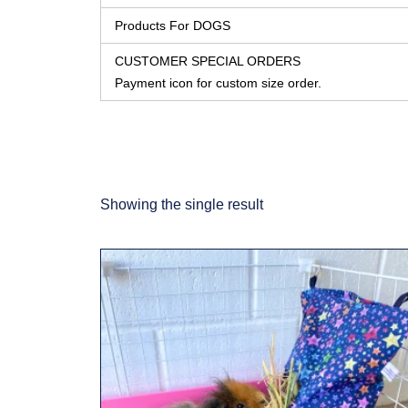
Products For DOGS
CUSTOMER SPECIAL ORDERS
Payment icon for custom size order.
Showing the single result