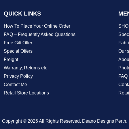
QUICK LINKS
ME
How To Place Your Online Order
SHO
FAQ – Frequently Asked Questions
Speci
Free Gift Offer
Fabr
Special Offers
Our s
Freight
Abou
Warranty, Returns etc
Phot
Privacy Policy
FAQ
Contact Me
Cont
Retail Store Locations
Retai
Copyright © 2026 All Rights Reserved. Deano Designs Perth.