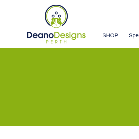
SHOP
Spec
Deano
Designs
Perth