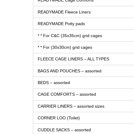
READYMADE Cage Comforts
READYMADE Fleece Liners
READYMADE Potty pads
* * For C&C (35x35cm) grid cages
* * For (30x30cm) grid cages
FLEECE CAGE LINERS – ALL TYPES
BAGS AND POUCHES – assorted
BEDS – assorted
CAGE COMFORTS – assorted
CARRIER LINERS – assorted sizes
CORNER LOO (Toilet)
CUDDLE SACKS – assorted