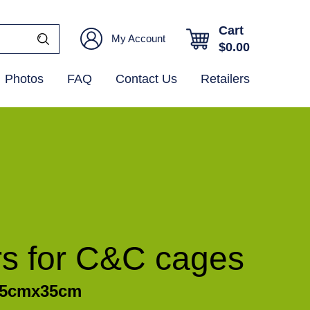
Cart
My Account
$
0.00
Photos
FAQ
Contact Us
Retailers
rs for C&C cages
/35cmx35cm