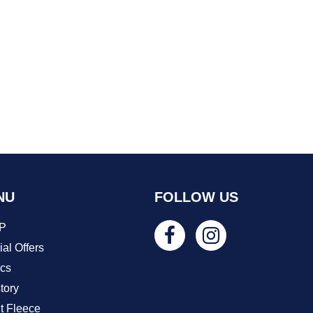
NU
FOLLOW US
P
al Offers
ics
tory
t Fleece