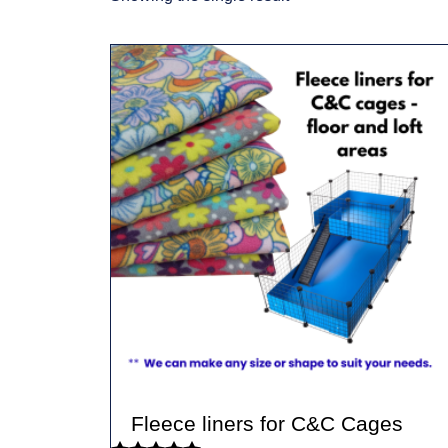
Fleece liners for C&C Cages