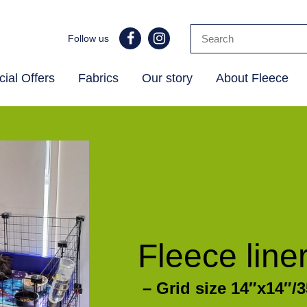
Follow us
ial Offers
Fabrics
Our story
About Fleece
Fleece line
– Grid size 14″x14″