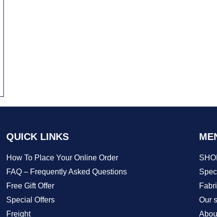
QUICK LINKS
ME
How To Place Your Online Order
SHO
FAQ – Frequently Asked Questions
Speci
Free Gift Offer
Fabr
Special Offers
Our s
Freight
Abou