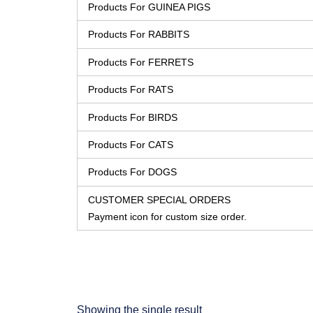
Products For GUINEA PIGS
Products For RABBITS
Products For FERRETS
Products For RATS
Products For BIRDS
Products For CATS
Products For DOGS
CUSTOMER SPECIAL ORDERS
Payment icon for custom size order.
Showing the single result