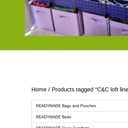
Home
/ Products tagged “C&C loft line
READYMADE Bags and Pouches
READYMADE Beds