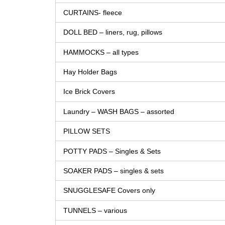
CURTAINS- fleece
DOLL BED – liners, rug, pillows
HAMMOCKS – all types
Hay Holder Bags
Ice Brick Covers
Laundry – WASH BAGS – assorted
PILLOW SETS
POTTY PADS – Singles & Sets
SOAKER PADS – singles & sets
SNUGGLESAFE Covers only
TUNNELS – various