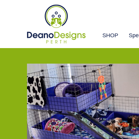
SHOP
Spec
Deano
Designs
Perth