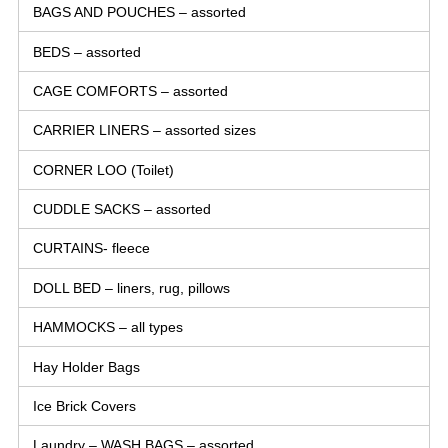
BAGS AND POUCHES – assorted
BEDS – assorted
CAGE COMFORTS – assorted
CARRIER LINERS – assorted sizes
CORNER LOO (Toilet)
CUDDLE SACKS – assorted
CURTAINS- fleece
DOLL BED – liners, rug, pillows
HAMMOCKS – all types
Hay Holder Bags
Ice Brick Covers
Laundry – WASH BAGS – assorted