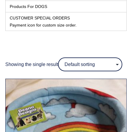
Products For DOGS
CUSTOMER SPECIAL ORDERS
Payment icon for custom size order.
Showing the single result