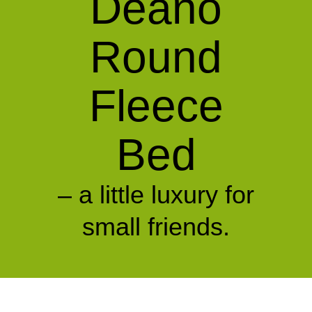
Deano
Round
Fleece
Bed
– a little luxury for
small friends.