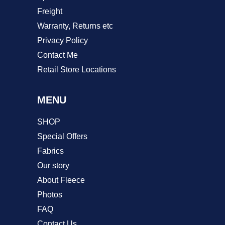
Freight
Warranty, Returns etc
Privacy Policy
Contact Me
Retail Store Locations
MENU
SHOP
Special Offers
Fabrics
Our story
About Fleece
Photos
FAQ
Contact Us