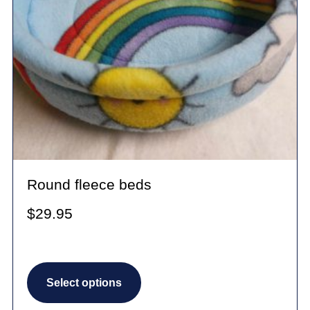
Round fleece beds
$
29.95
This
Select options
product