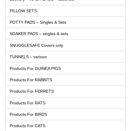
PILLOW SETS
POTTY PADS – Singles & Sets
SOAKER PADS – singles & sets
SNUGGLESAFE Covers only
TUNNELS – various
Products For GUINEA PIGS
Products For RABBITS
Products For FERRETS
Products For RATS
Products For BIRDS
Products For CATS