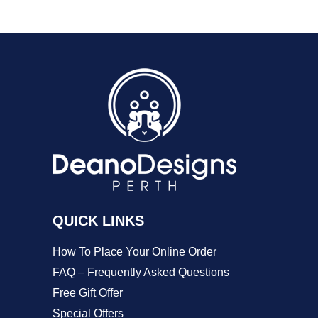
has
multiple
variants.
The
options
may
be
chosen
on
QUICK LINKS
the
product
How To Place Your Online Order
page
FAQ – Frequently Asked Questions
Free Gift Offer
Special Offers