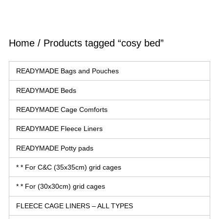
Home
/ Products tagged “cosy bed”
READYMADE Bags and Pouches
READYMADE Beds
READYMADE Cage Comforts
READYMADE Fleece Liners
READYMADE Potty pads
* * For C&C (35x35cm) grid cages
* * For (30x30cm) grid cages
FLEECE CAGE LINERS – ALL TYPES