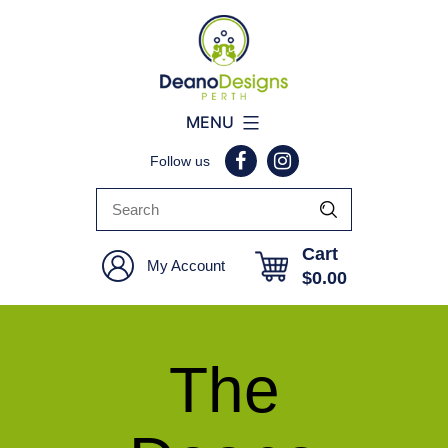
Deano
MENU
Designs
Follow us
Perth
Cart
My Account
$
0.00
The