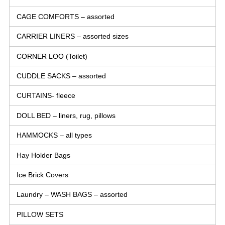
CAGE COMFORTS – assorted
CARRIER LINERS – assorted sizes
CORNER LOO (Toilet)
CUDDLE SACKS – assorted
CURTAINS- fleece
DOLL BED – liners, rug, pillows
HAMMOCKS – all types
Hay Holder Bags
Ice Brick Covers
Laundry – WASH BAGS – assorted
PILLOW SETS