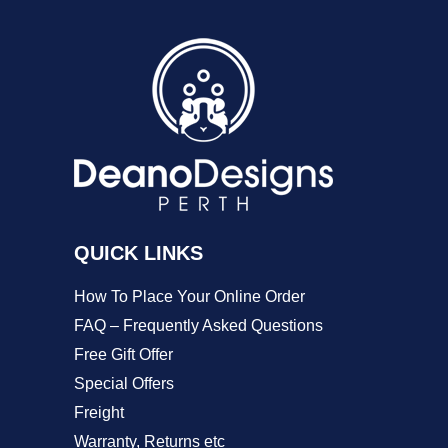
variants.
The
options
may
be
chosen
on
QUICK LINKS
the
product
How To Place Your Online Order
page
FAQ – Frequently Asked Questions
Free Gift Offer
Special Offers
Freight
Warranty, Returns etc