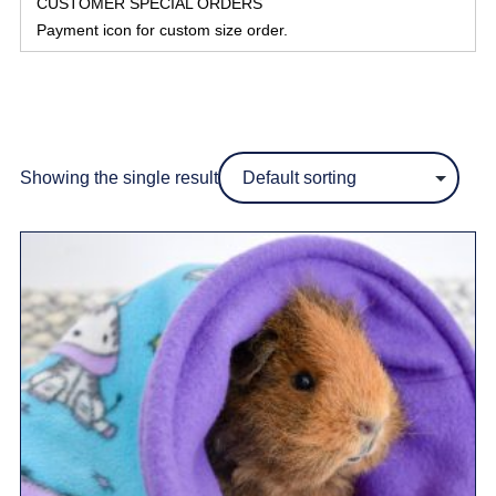
CUSTOMER SPECIAL ORDERS
Payment icon for custom size order.
Showing the single result