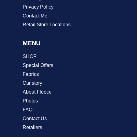
Privacy Policy
Contact Me
Retail Store Locations
MENU
SHOP
Special Offers
Fabrics
Our story
About Fleece
Photos
FAQ
Contact Us
Retailers