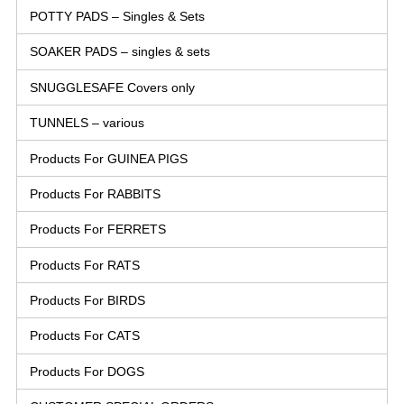
POTTY PADS – Singles & Sets
SOAKER PADS – singles & sets
SNUGGLESAFE Covers only
TUNNELS – various
Products For GUINEA PIGS
Products For RABBITS
Products For FERRETS
Products For RATS
Products For BIRDS
Products For CATS
Products For DOGS