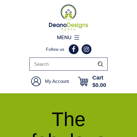
Deano
MENU
Designs
Follow us
Perth
Cart
My Account
$
0.00
The