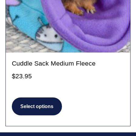
Cuddle Sack Medium Fleece
$
23.95
This
Select options
product
has
multiple