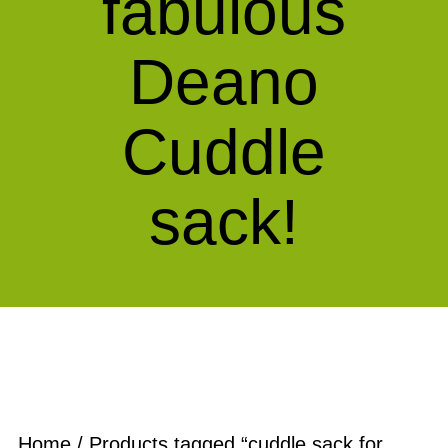
fabulous
Deano
Cuddle
sack!
Home
/ Products tagged “cuddle sack for