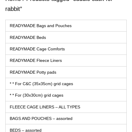
rabbit”
READYMADE Bags and Pouches
READYMADE Beds
READYMADE Cage Comforts
READYMADE Fleece Liners
READYMADE Potty pads
* * For C&C (35x35cm) grid cages
* * For (30x30cm) grid cages
FLEECE CAGE LINERS – ALL TYPES
BAGS AND POUCHES – assorted
BEDS – assorted