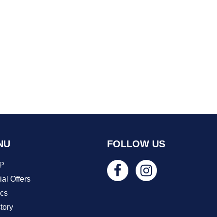
NU
FOLLOW US
P
al Offers
ics
tory