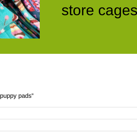
store cages
y puppy pads”