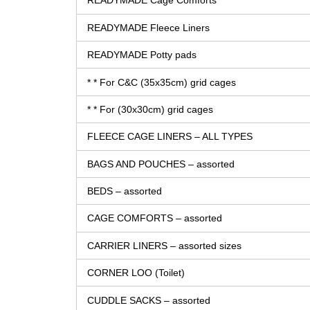
READYMADE Cage Comforts
READYMADE Fleece Liners
READYMADE Potty pads
* * For C&C (35x35cm) grid cages
* * For (30x30cm) grid cages
FLEECE CAGE LINERS – ALL TYPES
BAGS AND POUCHES – assorted
BEDS – assorted
CAGE COMFORTS – assorted
CARRIER LINERS – assorted sizes
CORNER LOO (Toilet)
CUDDLE SACKS – assorted