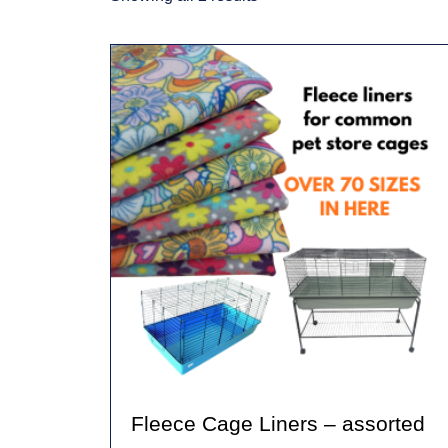
Fleece Cage Liners – assorted