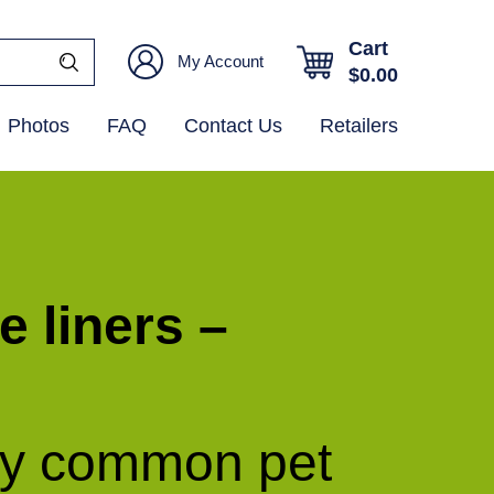
Cart
My Account
$
0.00
Photos
FAQ
Contact Us
Retailers
e liners –
ny common pet