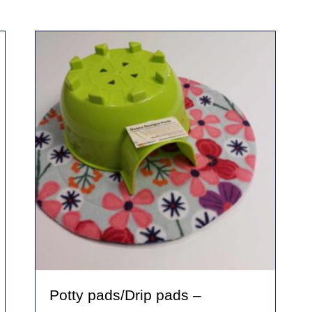
Potty pads/Drip pads –