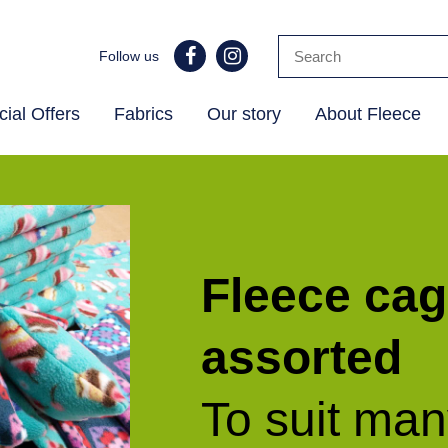
Follow us
ial Offers
Fabrics
Our story
About Fleece
Fleece cag
assorted
To suit ma