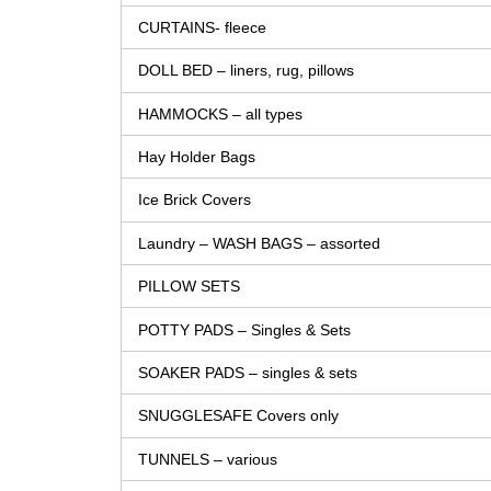
CURTAINS- fleece
DOLL BED – liners, rug, pillows
HAMMOCKS – all types
Hay Holder Bags
Ice Brick Covers
Laundry – WASH BAGS – assorted
PILLOW SETS
POTTY PADS – Singles & Sets
SOAKER PADS – singles & sets
SNUGGLESAFE Covers only
TUNNELS – various