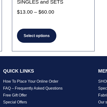
SINGLES and SETS
Price
$
13.00
–
$
60.00
range:
$13.00
This
through
Select options
product
$60.00
has
multiple
variants.
The
QUICK LINKS
ME
options
How To Place Your Online Order
SHO
may
FAQ – Frequently Asked Questions
Speci
be
Free Gift Offer
Fabr
Special Offers
Our s
chosen