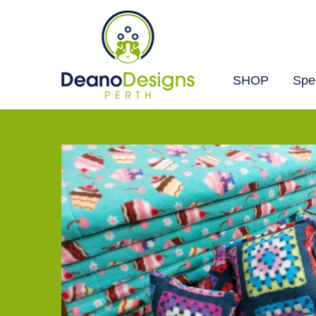
SHOP
Spec
Deano
Designs
Perth