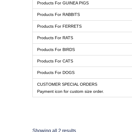
Products For GUINEA PIGS
Products For RABBITS
Products For FERRETS
Products For RATS
Products For BIRDS
Products For CATS
Products For DOGS
CUSTOMER SPECIAL ORDERS
Payment icon for custom size order.
Showing all 2 results