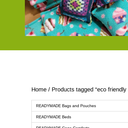
Home
/ Products tagged “eco friendl
READYMADE Bags and Pouches
READYMADE Beds