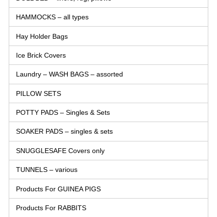
HAMMOCKS – all types
Hay Holder Bags
Ice Brick Covers
Laundry – WASH BAGS – assorted
PILLOW SETS
POTTY PADS – Singles & Sets
SOAKER PADS – singles & sets
SNUGGLESAFE Covers only
TUNNELS – various
Products For GUINEA PIGS
Products For RABBITS