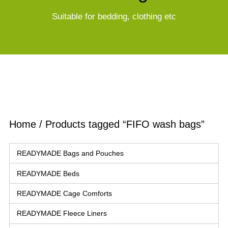
Suitable for bedding, clothing etc
Home
/ Products tagged “FIFO wash bags”
READYMADE Bags and Pouches
READYMADE Beds
READYMADE Cage Comforts
READYMADE Fleece Liners