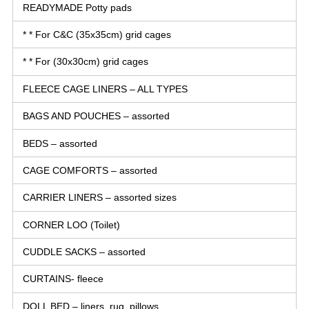
READYMADE Potty pads
* * For C&C (35x35cm) grid cages
* * For (30x30cm) grid cages
FLEECE CAGE LINERS – ALL TYPES
BAGS AND POUCHES – assorted
BEDS – assorted
CAGE COMFORTS – assorted
CARRIER LINERS – assorted sizes
CORNER LOO (Toilet)
CUDDLE SACKS – assorted
CURTAINS- fleece
DOLL BED – liners, rug, pillows