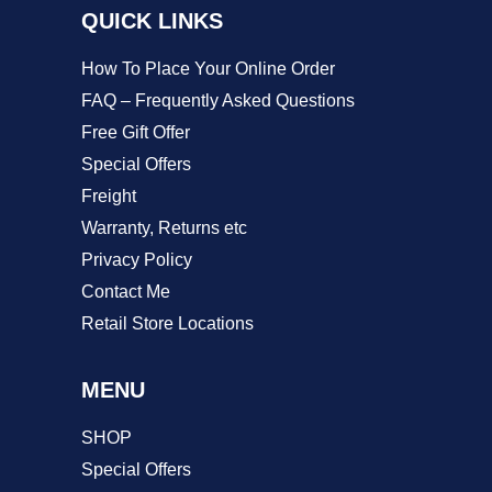
QUICK LINKS
the
product
How To Place Your Online Order
page
FAQ – Frequently Asked Questions
Free Gift Offer
Special Offers
Freight
Warranty, Returns etc
Privacy Policy
Contact Me
Retail Store Locations
MENU
SHOP
Special Offers