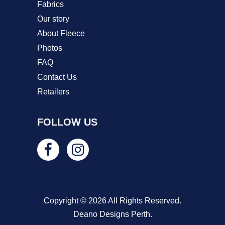
Fabrics
Our story
About Fleece
Photos
FAQ
Contact Us
Retailers
FOLLOW US
Copyright © 2026 All Rights Reserved.
Deano Designs Perth.