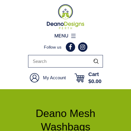
Deano
MENU
Designs
Follow us
Perth
Cart
My Account
$
0.00
Deano Mesh
Washbags