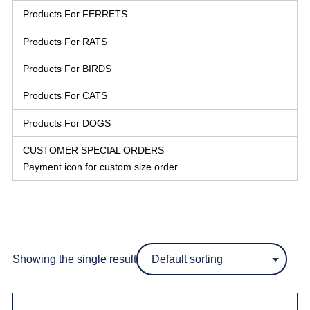
Products For FERRETS
Products For RATS
Products For BIRDS
Products For CATS
Products For DOGS
CUSTOMER SPECIAL ORDERS
Payment icon for custom size order.
Showing the single result