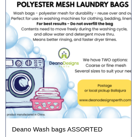
Deano Wash bags ASSORTED