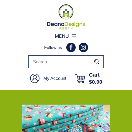
Deano
MENU
Designs
Follow us
Perth
Cart
My Account
$
0.00