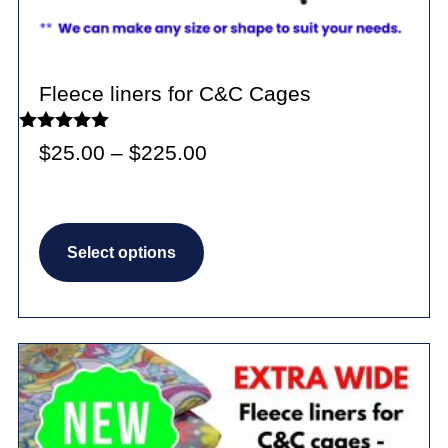
Fleece liners for C&C Cages
Rated
Price
$
25.00
–
$
225.00
5.00
out of 5
range:
$25.00
This
through
Select options
product
$225.00
has
multiple
variants.
The
options