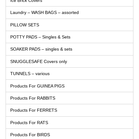
Ice Brick Covers
Laundry – WASH BAGS – assorted
PILLOW SETS
POTTY PADS – Singles & Sets
SOAKER PADS – singles & sets
SNUGGLESAFE Covers only
TUNNELS – various
Products For GUINEA PIGS
Products For RABBITS
Products For FERRETS
Products For RATS
Products For BIRDS