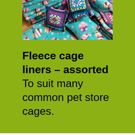
Fleece cage
liners – assorted
To suit many
common pet store
cages.