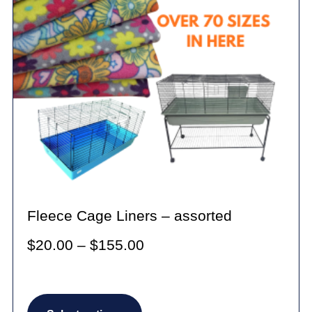
Fleece Cage Liners – assorted
Price
$
20.00
–
$
155.00
range:
$20.00
This
through