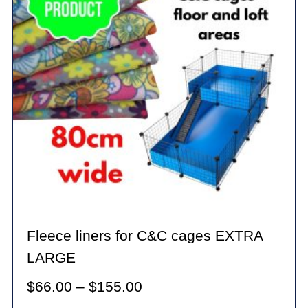
may
be
chosen
on
the
product
page
Fleece liners for C&C cages EXTRA
LARGE
Price
$
66.00
–
$
155.00
range: