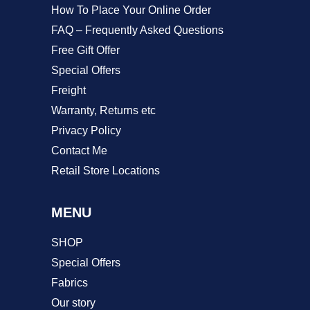
product
How To Place Your Online Order
page
FAQ – Frequently Asked Questions
Free Gift Offer
Special Offers
Freight
Warranty, Returns etc
Privacy Policy
Contact Me
Retail Store Locations
MENU
SHOP
Special Offers
Fabrics
Our story