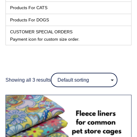
Products For CATS
Products For DOGS
CUSTOMER SPECIAL ORDERS
Payment icon for custom size order.
Showing all 3 results