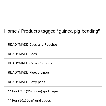
Home
/ Products tagged “guinea pig bedding”
READYMADE Bags and Pouches
READYMADE Beds
READYMADE Cage Comforts
READYMADE Fleece Liners
READYMADE Potty pads
* * For C&C (35x35cm) grid cages
* * For (30x30cm) grid cages