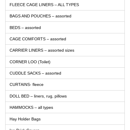
FLEECE CAGE LINERS – ALL TYPES
BAGS AND POUCHES – assorted
BEDS – assorted
CAGE COMFORTS – assorted
CARRIER LINERS – assorted sizes
CORNER LOO (Toilet)
CUDDLE SACKS – assorted
CURTAINS- fleece
DOLL BED – liners, rug, pillows
HAMMOCKS – all types
Hay Holder Bags