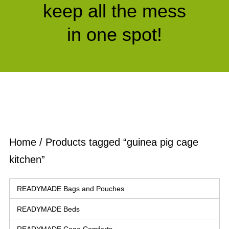
keep all the mess
in one spot!
Home
/ Products tagged “guinea pig cage
kitchen”
READYMADE Bags and Pouches
READYMADE Beds
READYMADE Cage Comforts