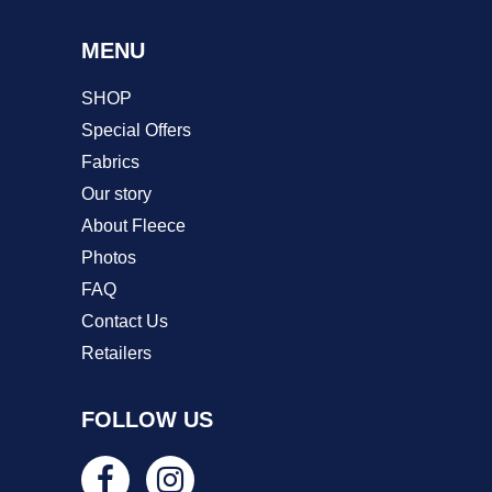
MENU
SHOP
Special Offers
Fabrics
Our story
About Fleece
Photos
FAQ
Contact Us
Retailers
FOLLOW US