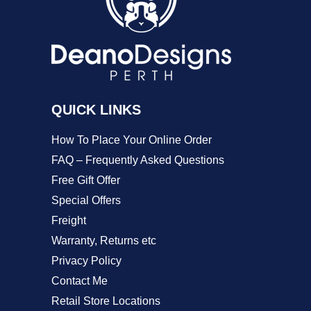
may
be
chosen
on
QUICK LINKS
the
product
How To Place Your Online Order
page
FAQ – Frequently Asked Questions
Free Gift Offer
Special Offers
Freight
Warranty, Returns etc
Privacy Policy
Contact Me
Retail Store Locations