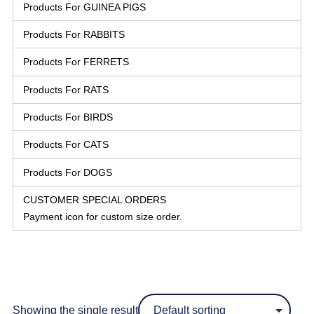
Products For GUINEA PIGS
Products For RABBITS
Products For FERRETS
Products For RATS
Products For BIRDS
Products For CATS
Products For DOGS
CUSTOMER SPECIAL ORDERS
Payment icon for custom size order.
Showing the single result