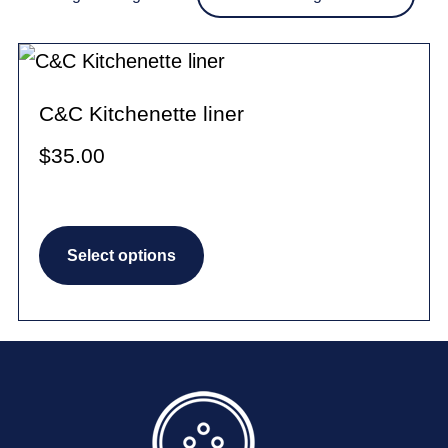
C&C Kitchenette liner
$
35.00
This
Select options
product
has
multiple
variants.
The
options