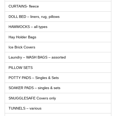
CURTAINS- fleece
DOLL BED – liners, rug, pillows
HAMMOCKS – all types
Hay Holder Bags
Ice Brick Covers
Laundry – WASH BAGS – assorted
PILLOW SETS
POTTY PADS – Singles & Sets
SOAKER PADS – singles & sets
SNUGGLESAFE Covers only
TUNNELS – various