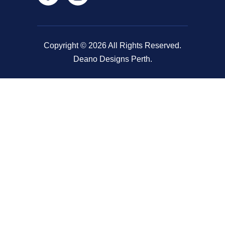
Copyright © 2026 All Rights Reserved.
Deano Designs Perth.