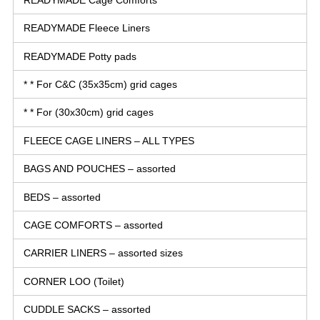
READYMADE Fleece Liners
READYMADE Potty pads
* * For C&C (35x35cm) grid cages
* * For (30x30cm) grid cages
FLEECE CAGE LINERS – ALL TYPES
BAGS AND POUCHES – assorted
BEDS – assorted
CAGE COMFORTS – assorted
CARRIER LINERS – assorted sizes
CORNER LOO (Toilet)
CUDDLE SACKS – assorted