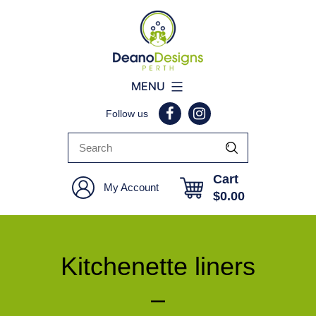
Deano
MENU
Designs
Follow us
Perth
Cart
My Account
$
0.00
Kitchenette liners
–