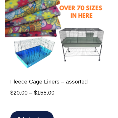
Fleece Cage Liners – assorted
Price
$
20.00
–
$
155.00
range:
$20.00
This
through