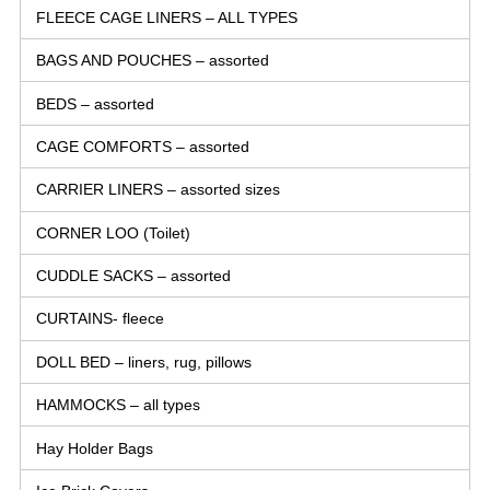
FLEECE CAGE LINERS – ALL TYPES
BAGS AND POUCHES – assorted
BEDS – assorted
CAGE COMFORTS – assorted
CARRIER LINERS – assorted sizes
CORNER LOO (Toilet)
CUDDLE SACKS – assorted
CURTAINS- fleece
DOLL BED – liners, rug, pillows
HAMMOCKS – all types
Hay Holder Bags