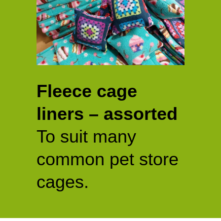
Fleece cage
liners – assorted
To suit many
common pet store
cages.