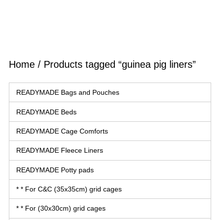
Home
/ Products tagged “guinea pig liners”
READYMADE Bags and Pouches
READYMADE Beds
READYMADE Cage Comforts
READYMADE Fleece Liners
READYMADE Potty pads
* * For C&C (35x35cm) grid cages
* * For (30x30cm) grid cages