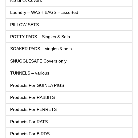
Ice Brick Covers
Laundry – WASH BAGS – assorted
PILLOW SETS
POTTY PADS – Singles & Sets
SOAKER PADS – singles & sets
SNUGGLESAFE Covers only
TUNNELS – various
Products For GUINEA PIGS
Products For RABBITS
Products For FERRETS
Products For RATS
Products For BIRDS