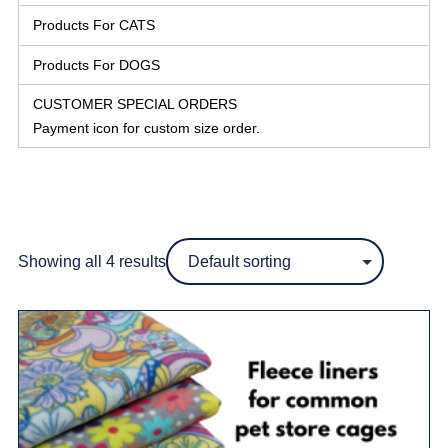
Products For CATS
Products For DOGS
CUSTOMER SPECIAL ORDERS
Payment icon for custom size order.
Showing all 4 results