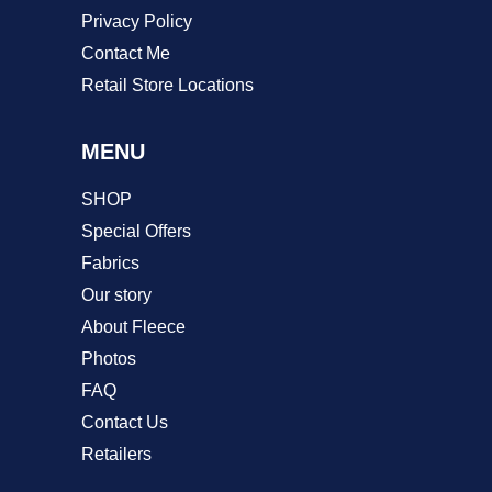
Privacy Policy
Contact Me
Retail Store Locations
MENU
SHOP
Special Offers
Fabrics
Our story
About Fleece
Photos
FAQ
Contact Us
Retailers