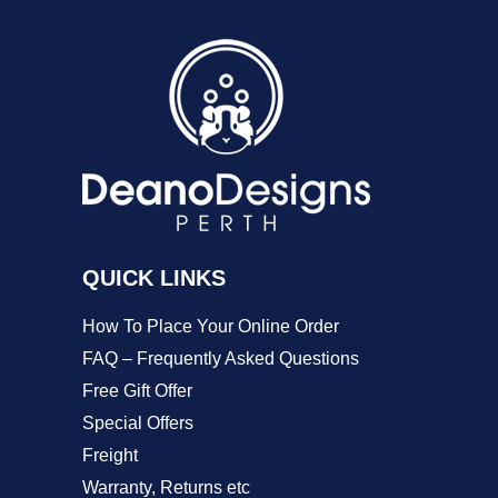
variants.
The
options
may
be
chosen
on
QUICK LINKS
the
product
How To Place Your Online Order
page
FAQ – Frequently Asked Questions
Free Gift Offer
Special Offers
Freight
Warranty, Returns etc