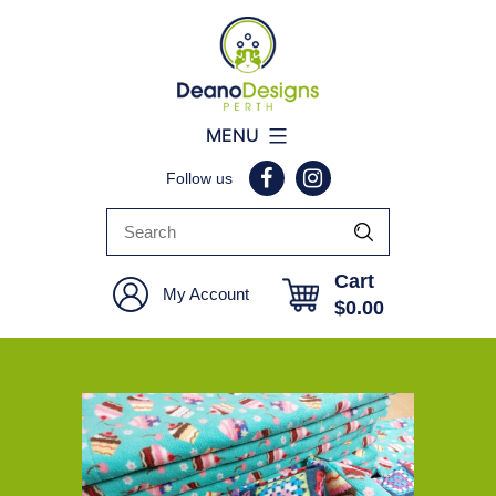
Deano
MENU
Designs
Follow us
Perth
Cart
My Account
$
0.00