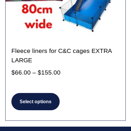
product
page
Fleece liners for C&C cages EXTRA
LARGE
Price
$
66.00
–
$
155.00
range:
$66.00
This
through
Select options
product
$155.00
has
multiple