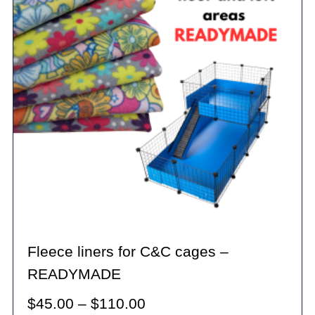
options
may
be
chosen
on
the
product
page
Fleece liners for C&C cages –
READYMADE
Price
$
45.00
–
$
110.00