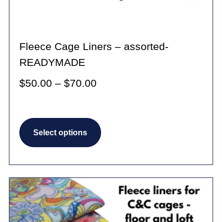
Fleece Cage Liners – assorted-
READYMADE
Price
$
50.00
–
$
70.00
range:
$50.00
This
through
Select options
product
$70.00
has
multiple
variants.
The