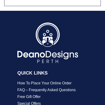
has
multiple
variants.
The
options
may
be
chosen
on
QUICK LINKS
the
product
How To Place Your Online Order
page
FAQ – Frequently Asked Questions
Free Gift Offer
Special Offers