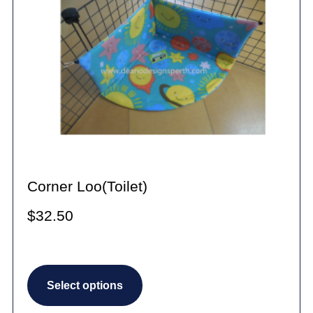
Corner Loo(Toilet)
$
32.50
This
Select options
product