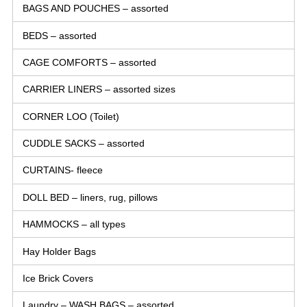
BAGS AND POUCHES – assorted
BEDS – assorted
CAGE COMFORTS – assorted
CARRIER LINERS – assorted sizes
CORNER LOO (Toilet)
CUDDLE SACKS – assorted
CURTAINS- fleece
DOLL BED – liners, rug, pillows
HAMMOCKS – all types
Hay Holder Bags
Ice Brick Covers
Laundry – WASH BAGS – assorted