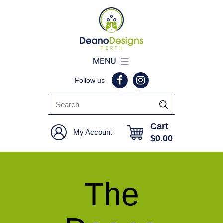
Deano
MENU
Designs
Follow us
Perth
Cart
My Account
$
0.00
The