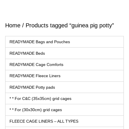
Home
/ Products tagged “guinea pig potty”
READYMADE Bags and Pouches
READYMADE Beds
READYMADE Cage Comforts
READYMADE Fleece Liners
READYMADE Potty pads
* * For C&C (35x35cm) grid cages
* * For (30x30cm) grid cages
FLEECE CAGE LINERS – ALL TYPES