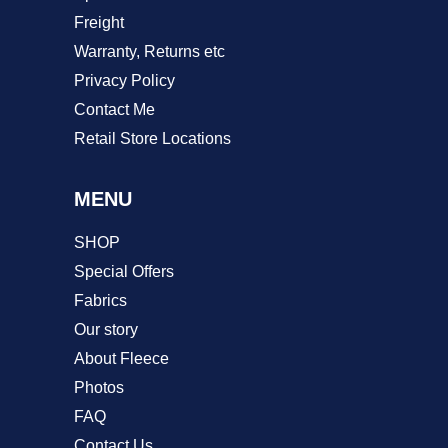
Freight
Warranty, Returns etc
Privacy Policy
Contact Me
Retail Store Locations
MENU
SHOP
Special Offers
Fabrics
Our story
About Fleece
Photos
FAQ
Contact Us