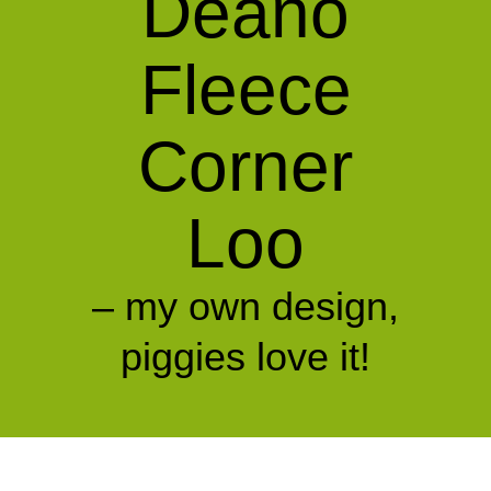
Deano
Fleece
Corner
Loo
– my own design,
piggies love it!