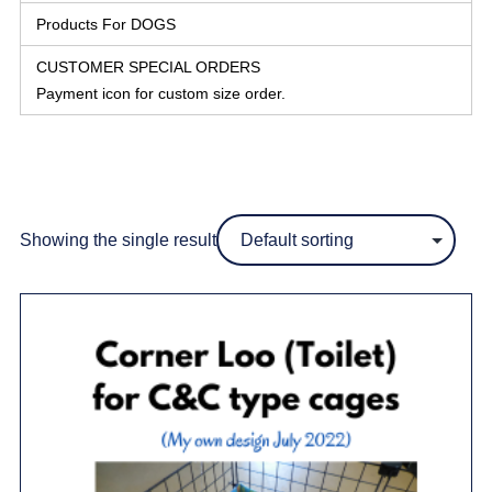
Products For DOGS
CUSTOMER SPECIAL ORDERS
Payment icon for custom size order.
Showing the single result