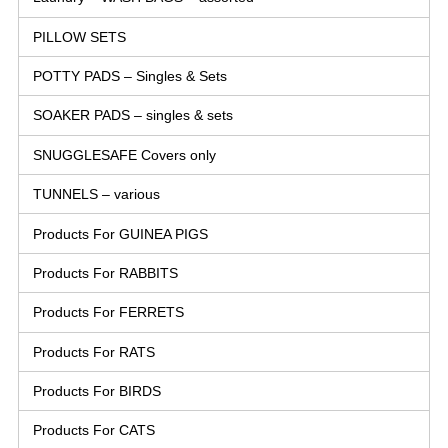
PILLOW SETS
POTTY PADS – Singles & Sets
SOAKER PADS – singles & sets
SNUGGLESAFE Covers only
TUNNELS – various
Products For GUINEA PIGS
Products For RABBITS
Products For FERRETS
Products For RATS
Products For BIRDS
Products For CATS