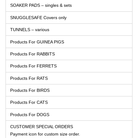
SOAKER PADS – singles & sets
SNUGGLESAFE Covers only
TUNNELS – various
Products For GUINEA PIGS
Products For RABBITS
Products For FERRETS
Products For RATS
Products For BIRDS
Products For CATS
Products For DOGS
CUSTOMER SPECIAL ORDERS
Payment icon for custom size order.