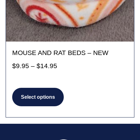
MOUSE AND RAT BEDS – NEW
Price
$
9.95
–
$
14.95
range:
$9.95
This
through
Select options
product
$14.95
has
multiple
variants.