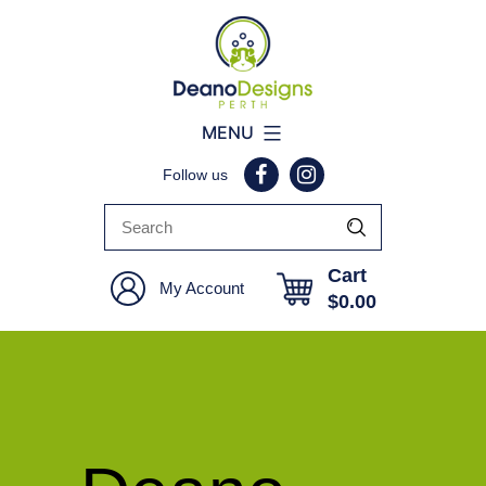
Deano
MENU
Designs
Follow us
Perth
Cart
My Account
$
0.00