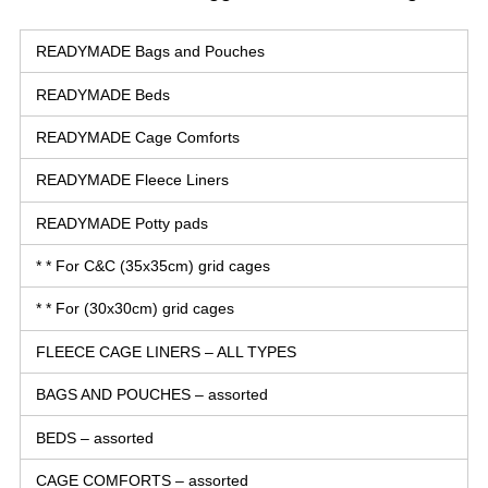
READYMADE Bags and Pouches
READYMADE Beds
READYMADE Cage Comforts
READYMADE Fleece Liners
READYMADE Potty pads
* * For C&C (35x35cm) grid cages
* * For (30x30cm) grid cages
FLEECE CAGE LINERS – ALL TYPES
BAGS AND POUCHES – assorted
BEDS – assorted
CAGE COMFORTS – assorted