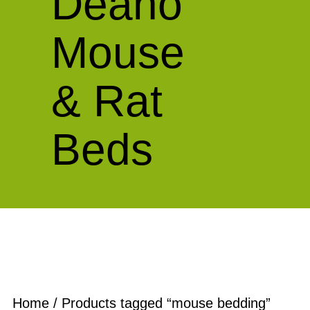
Deano
Mouse
& Rat
Beds
Home
/ Products tagged “mouse bedding”