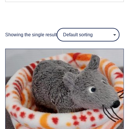
Showing the single result