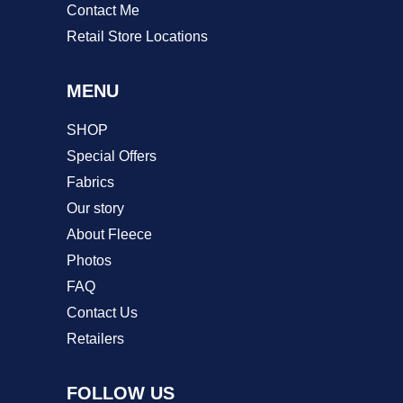
Contact Me
Retail Store Locations
MENU
SHOP
Special Offers
Fabrics
Our story
About Fleece
Photos
FAQ
Contact Us
Retailers
FOLLOW US