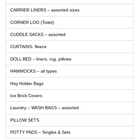
CARRIER LINERS – assorted sizes
CORNER LOO (Toilet)
CUDDLE SACKS – assorted
CURTAINS- fleece
DOLL BED – liners, rug, pillows
HAMMOCKS – all types
Hay Holder Bags
Ice Brick Covers
Laundry – WASH BAGS – assorted
PILLOW SETS
POTTY PADS – Singles & Sets