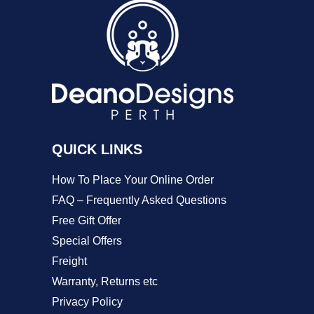
The
options
may
be
chosen
on
QUICK LINKS
the
product
How To Place Your Online Order
page
FAQ – Frequently Asked Questions
Free Gift Offer
Special Offers
Freight
Warranty, Returns etc
Privacy Policy