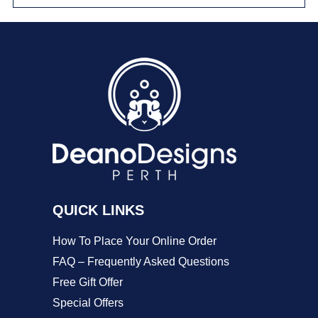
multiple
variants.
The
options
may
be
chosen
on
QUICK LINKS
the
product
How To Place Your Online Order
page
FAQ – Frequently Asked Questions
Free Gift Offer
Special Offers