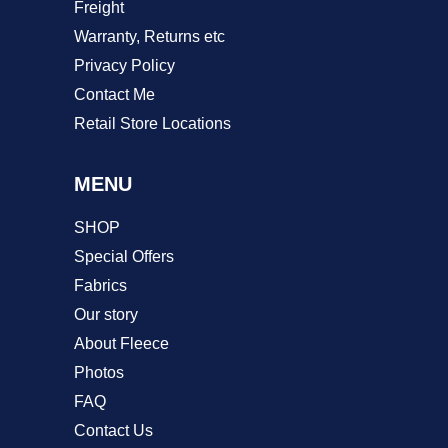
Freight
Warranty, Returns etc
Privacy Policy
Contact Me
Retail Store Locations
MENU
SHOP
Special Offers
Fabrics
Our story
About Fleece
Photos
FAQ
Contact Us