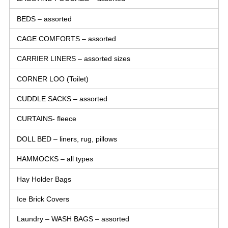
BEDS – assorted
CAGE COMFORTS – assorted
CARRIER LINERS – assorted sizes
CORNER LOO (Toilet)
CUDDLE SACKS – assorted
CURTAINS- fleece
DOLL BED – liners, rug, pillows
HAMMOCKS – all types
Hay Holder Bags
Ice Brick Covers
Laundry – WASH BAGS – assorted