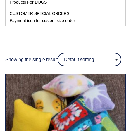
Products For DOGS
CUSTOMER SPECIAL ORDERS
Payment icon for custom size order.
Showing the single result