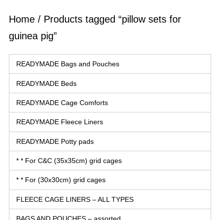
Home
/ Products tagged “pillow sets for
guinea pig”
READYMADE Bags and Pouches
READYMADE Beds
READYMADE Cage Comforts
READYMADE Fleece Liners
READYMADE Potty pads
* * For C&C (35x35cm) grid cages
* * For (30x30cm) grid cages
FLEECE CAGE LINERS – ALL TYPES
BAGS AND POUCHES – assorted