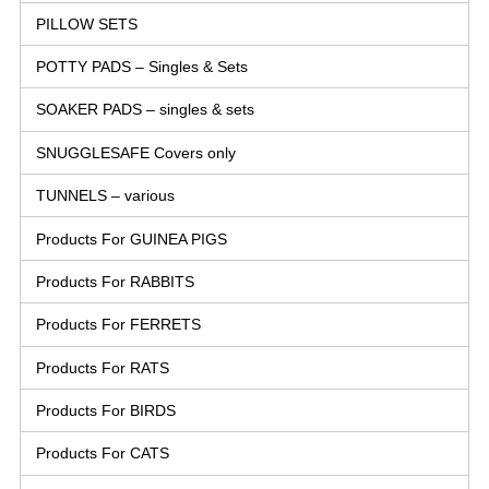
PILLOW SETS
POTTY PADS – Singles & Sets
SOAKER PADS – singles & sets
SNUGGLESAFE Covers only
TUNNELS – various
Products For GUINEA PIGS
Products For RABBITS
Products For FERRETS
Products For RATS
Products For BIRDS
Products For CATS