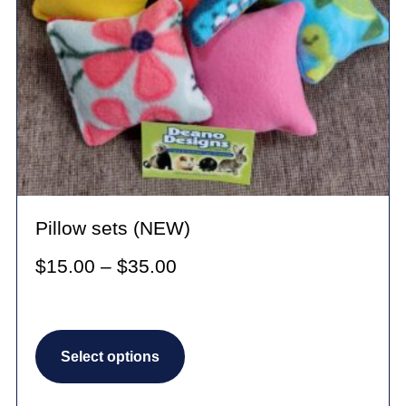
Pillow sets (NEW)
Price
$
15.00
–
$
35.00
range:
$15.00
This
through
Select options
product
$35.00
has