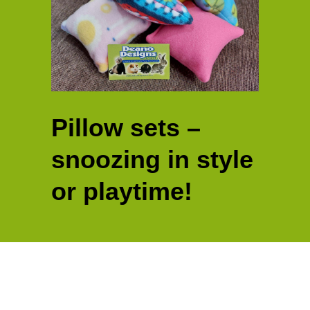
Pillow sets –
snoozing in style
or playtime!