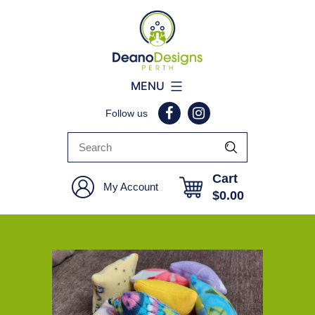
Deano
MENU
Designs
Follow us
Perth
Cart
My Account
$
0.00