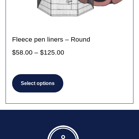
Fleece pen liners – Round
Price
$
58.00
–
$
125.00
range:
$58.00
This
through
Select options
product
$125.00
has
multiple
variants.
The