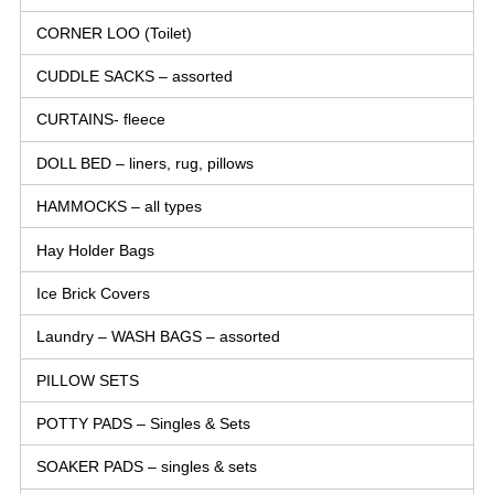
CORNER LOO (Toilet)
CUDDLE SACKS – assorted
CURTAINS- fleece
DOLL BED – liners, rug, pillows
HAMMOCKS – all types
Hay Holder Bags
Ice Brick Covers
Laundry – WASH BAGS – assorted
PILLOW SETS
POTTY PADS – Singles & Sets
SOAKER PADS – singles & sets