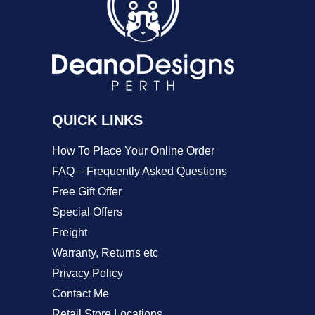
options
may
be
chosen
on
QUICK LINKS
the
product
How To Place Your Online Order
page
FAQ – Frequently Asked Questions
Free Gift Offer
Special Offers
Freight
Warranty, Returns etc
Privacy Policy
Contact Me
Retail Store Locations