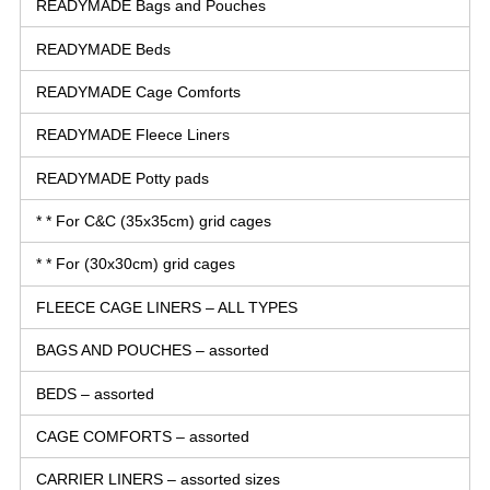
READYMADE Bags and Pouches
READYMADE Beds
READYMADE Cage Comforts
READYMADE Fleece Liners
READYMADE Potty pads
* * For C&C (35x35cm) grid cages
* * For (30x30cm) grid cages
FLEECE CAGE LINERS – ALL TYPES
BAGS AND POUCHES – assorted
BEDS – assorted
CAGE COMFORTS – assorted
CARRIER LINERS – assorted sizes