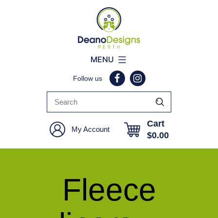
Deano
MENU
Designs
Follow us
Perth
Cart
My Account
$
0.00
Fleece