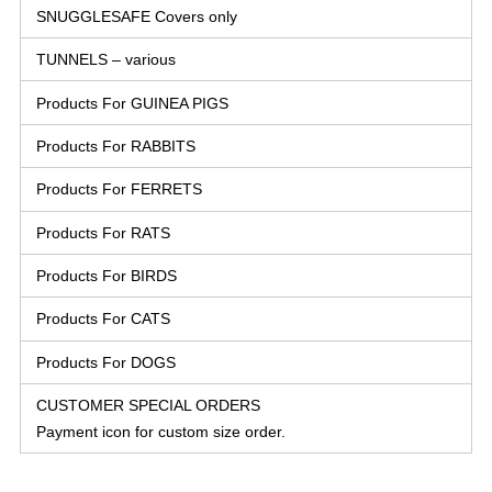
SNUGGLESAFE Covers only
TUNNELS – various
Products For GUINEA PIGS
Products For RABBITS
Products For FERRETS
Products For RATS
Products For BIRDS
Products For CATS
Products For DOGS
CUSTOMER SPECIAL ORDERS
Payment icon for custom size order.