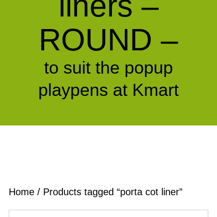
liners –
ROUND –
to suit the popup
playpens at Kmart
Home
/ Products tagged “porta cot liner”