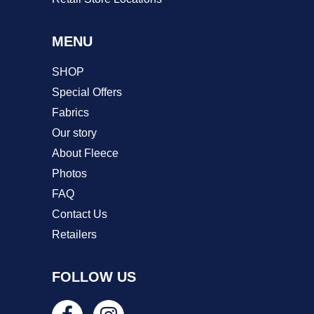
MENU
SHOP
Special Offers
Fabrics
Our story
About Fleece
Photos
FAQ
Contact Us
Retailers
FOLLOW US