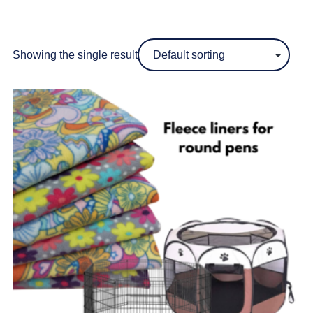
Showing the single result