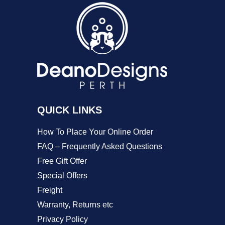
The
options
may
be
chosen
on
QUICK LINKS
the
product
How To Place Your Online Order
page
FAQ – Frequently Asked Questions
Free Gift Offer
Special Offers
Freight
Warranty, Returns etc
Privacy Policy