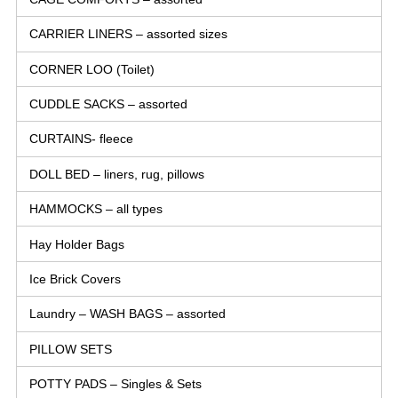
CARRIER LINERS – assorted sizes
CORNER LOO (Toilet)
CUDDLE SACKS – assorted
CURTAINS- fleece
DOLL BED – liners, rug, pillows
HAMMOCKS – all types
Hay Holder Bags
Ice Brick Covers
Laundry – WASH BAGS – assorted
PILLOW SETS
POTTY PADS – Singles & Sets