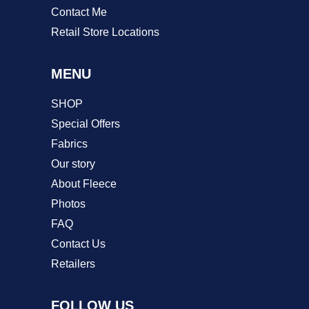
Contact Me
Retail Store Locations
MENU
SHOP
Special Offers
Fabrics
Our story
About Fleece
Photos
FAQ
Contact Us
Retailers
FOLLOW US