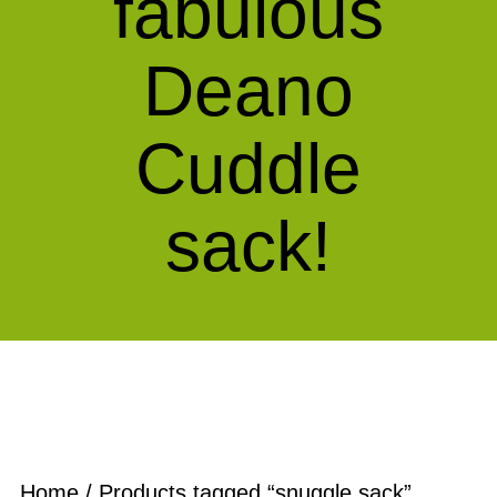
fabulous
Deano
Cuddle
sack!
Home
/ Products tagged “snuggle sack”