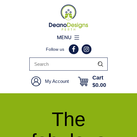
Deano
MENU
Designs
Follow us
Perth
Cart
My Account
$
0.00
The