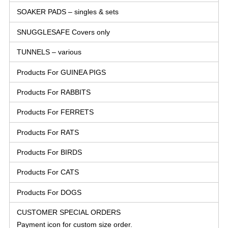
SOAKER PADS – singles & sets
SNUGGLESAFE Covers only
TUNNELS – various
Products For GUINEA PIGS
Products For RABBITS
Products For FERRETS
Products For RATS
Products For BIRDS
Products For CATS
Products For DOGS
CUSTOMER SPECIAL ORDERS
Payment icon for custom size order.