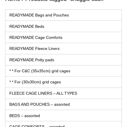
READYMADE Bags and Pouches
READYMADE Beds
READYMADE Cage Comforts
READYMADE Fleece Liners
READYMADE Potty pads
* * For C&C (35x35cm) grid cages
* * For (30x30cm) grid cages
FLEECE CAGE LINERS – ALL TYPES
BAGS AND POUCHES – assorted
BEDS – assorted
CAGE COMFORTS – assorted