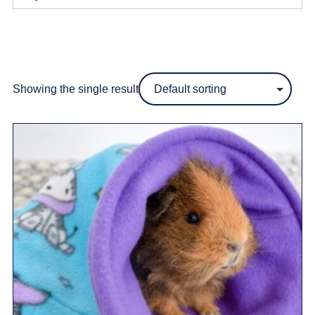
Showing the single result