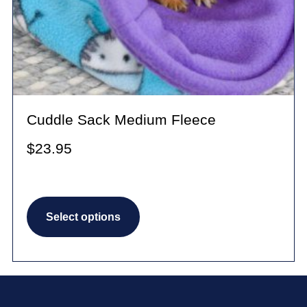
Cuddle Sack Medium Fleece
$
23.95
This
Select options
product
has
multiple
variants.