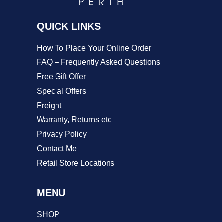
on
QUICK LINKS
the
product
How To Place Your Online Order
page
FAQ – Frequently Asked Questions
Free Gift Offer
Special Offers
Freight
Warranty, Returns etc
Privacy Policy
Contact Me
Retail Store Locations
MENU
SHOP