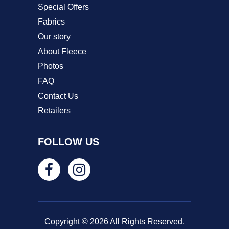
Special Offers
Fabrics
Our story
About Fleece
Photos
FAQ
Contact Us
Retailers
FOLLOW US
Copyright © 2026 All Rights Reserved.