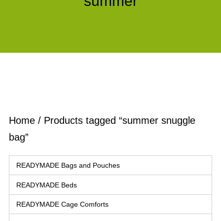
summer
Home
/ Products tagged “summer snuggle
bag”
READYMADE Bags and Pouches
READYMADE Beds
READYMADE Cage Comforts