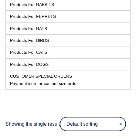
Products For RABBITS
Products For FERRETS
Products For RATS
Products For BIRDS
Products For CATS
Products For DOGS
CUSTOMER SPECIAL ORDERS
Payment icon for custom size order.
Showing the single result