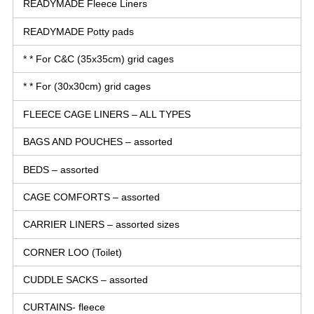
READYMADE Fleece Liners
READYMADE Potty pads
* * For C&C (35x35cm) grid cages
* * For (30x30cm) grid cages
FLEECE CAGE LINERS – ALL TYPES
BAGS AND POUCHES – assorted
BEDS – assorted
CAGE COMFORTS – assorted
CARRIER LINERS – assorted sizes
CORNER LOO (Toilet)
CUDDLE SACKS – assorted
CURTAINS- fleece