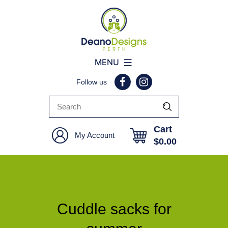
Deano
MENU
Designs
Follow us
Perth
Cart
My Account
$
0.00
Cuddle sacks for