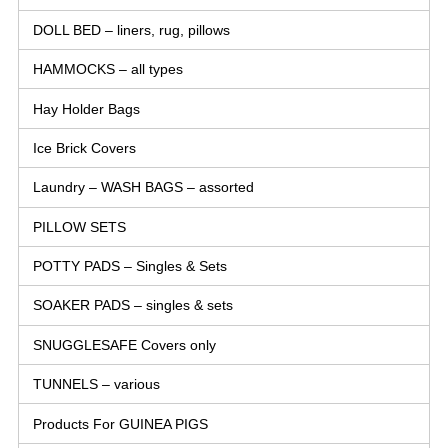
DOLL BED – liners, rug, pillows
HAMMOCKS – all types
Hay Holder Bags
Ice Brick Covers
Laundry – WASH BAGS – assorted
PILLOW SETS
POTTY PADS – Singles & Sets
SOAKER PADS – singles & sets
SNUGGLESAFE Covers only
TUNNELS – various
Products For GUINEA PIGS