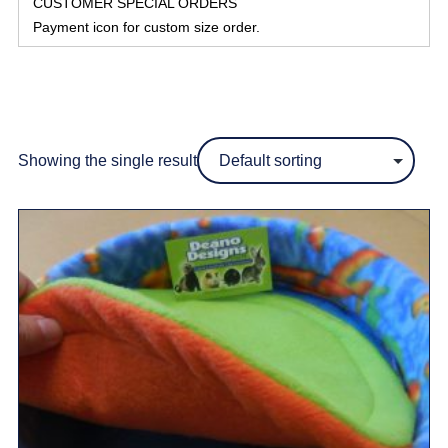
CUSTOMER SPECIAL ORDERS
Payment icon for custom size order.
Showing the single result