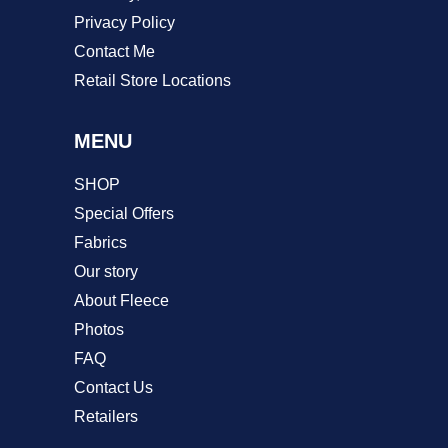
Privacy Policy
Contact Me
Retail Store Locations
MENU
SHOP
Special Offers
Fabrics
Our story
About Fleece
Photos
FAQ
Contact Us
Retailers