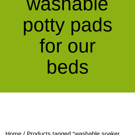
washable
potty pads
for our
beds
Home
/ Products tagged “washable soaker