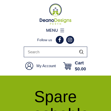
Deano
MENU
Designs
Follow us
Perth
Cart
My Account
$
0.00
Spare