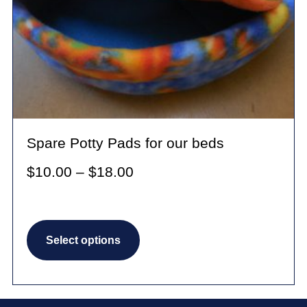
Spare Potty Pads for our beds
Price
$
10.00
–
$
18.00
range:
$10.00
This
through
Select options
product
$18.00
has
multiple