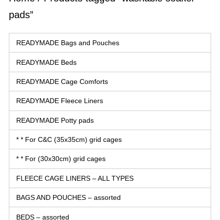
pads”
READYMADE Bags and Pouches
READYMADE Beds
READYMADE Cage Comforts
READYMADE Fleece Liners
READYMADE Potty pads
* * For C&C (35x35cm) grid cages
* * For (30x30cm) grid cages
FLEECE CAGE LINERS – ALL TYPES
BAGS AND POUCHES – assorted
BEDS – assorted