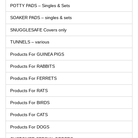
POTTY PADS – Singles & Sets
SOAKER PADS – singles & sets
SNUGGLESAFE Covers only
TUNNELS – various
Products For GUINEA PIGS
Products For RABBITS
Products For FERRETS
Products For RATS
Products For BIRDS
Products For CATS
Products For DOGS