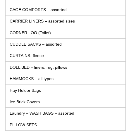
CAGE COMFORTS – assorted
CARRIER LINERS – assorted sizes
CORNER LOO (Toilet)
CUDDLE SACKS – assorted
CURTAINS- fleece
DOLL BED – liners, rug, pillows
HAMMOCKS – all types
Hay Holder Bags
Ice Brick Covers
Laundry – WASH BAGS – assorted
PILLOW SETS