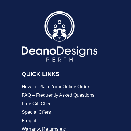
variants.
The
options
may
be
chosen
on
QUICK LINKS
the
product
How To Place Your Online Order
page
FAQ – Frequently Asked Questions
Free Gift Offer
Special Offers
Freight
Warranty, Returns etc