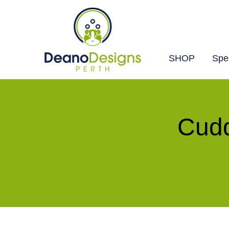
SHOP
Spec
Deano
Designs
Perth
Cudd