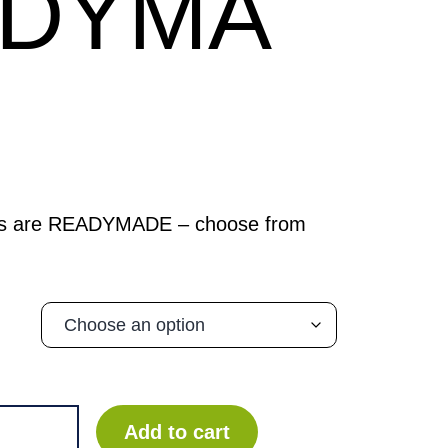
ADYMA
ks are READYMADE – choose from
Add to cart