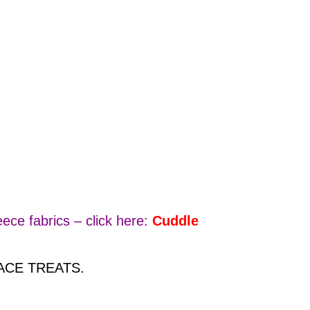
ece fabrics – click here:
Cuddle
 FACE TREATS.