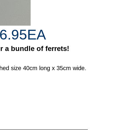
6.95EA
 a bundle of ferrets!
ished size 40cm long x 35cm wide.