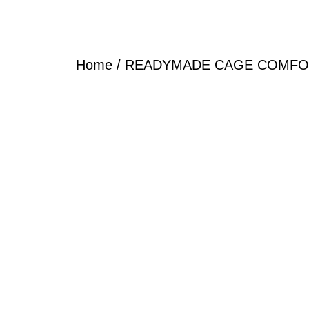
Home
/
READYMADE CAGE COMFO