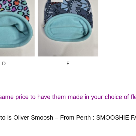
D
F
 same price to have them made in your choice of fle
hoto is Oliver Smoosh – From Perth : SMOOSHIE