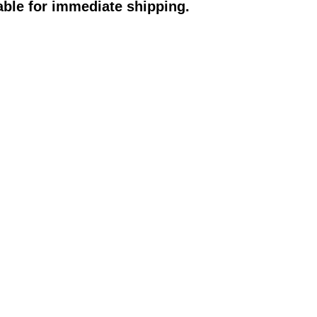
able for immediate shipping.