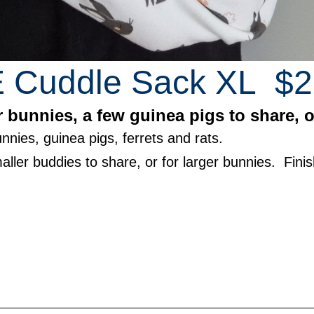
Cuddle Sack XL $2
 bunnies, a few guinea pigs to share, or
nnies, guinea pigs, ferrets and rats.
aller buddies to share, or for larger bunnies. Fin