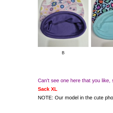
B
Can’t see one here that you like,
Sack XL
NOTE: Our model in the cute p