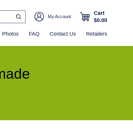
Cart
My Account
$
0.00
Photos
FAQ
Contact Us
Retailers
ymade