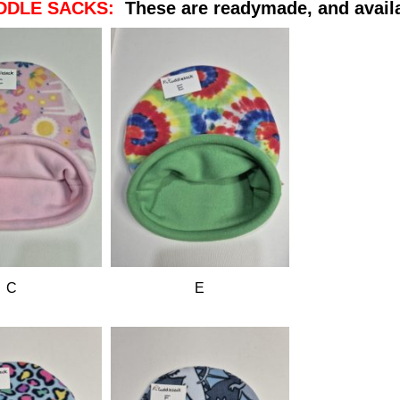
DDLE SACKS:
These are readymade, and avail
C
E