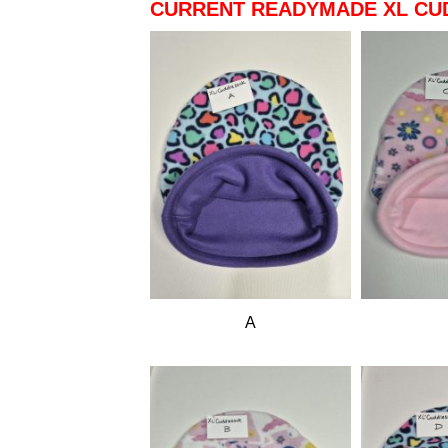
CURRENT READYMADE XL CU
A