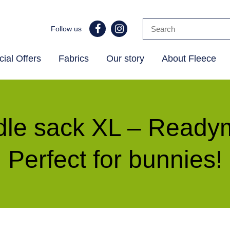
Follow us
ial Offers
Fabrics
Our story
About Fleece
le sack XL – Read
Perfect for bunnies!