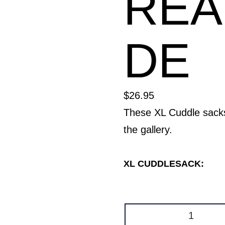
RE
DE
$
26.95
These XL Cuddle sac
the gallery.
XL CUDDLESACK:
Cuddle