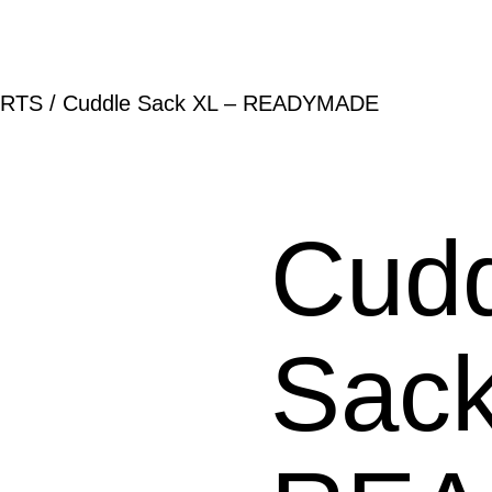
RTS
/ Cuddle Sack XL – READYMADE
Cudd
Sack