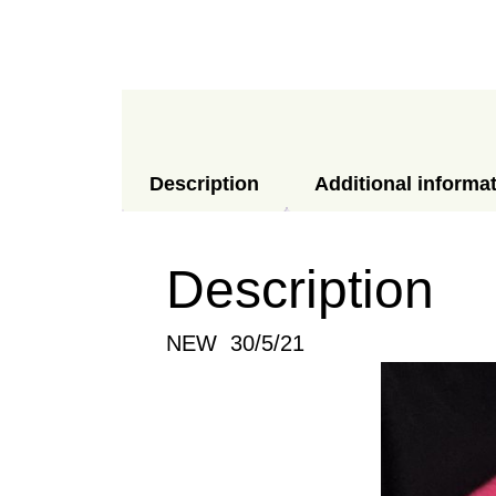
Description
Additional informa
Description
NEW 30/5/21