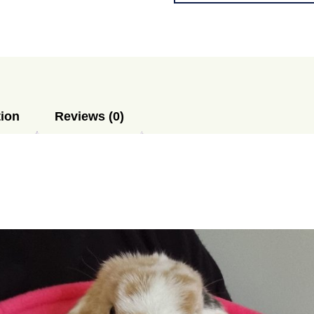
Sack
XL
-
READYMADE
quantity
tion
Reviews (0)