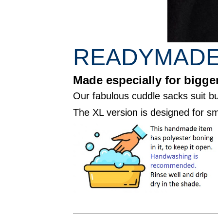
READYMADE 
Made especially for bigger
Our fabulous cuddle sacks suit bu
The XL version is designed for sm