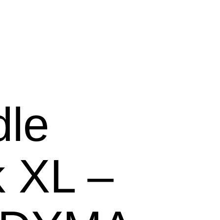
le
 XL –