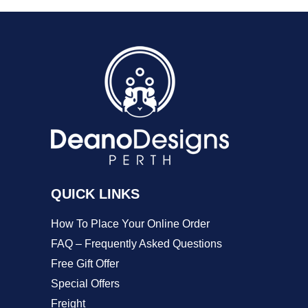
product
product
variants.
page
page
The
options
may
be
chosen
on
the
QUICK LINKS
product
How To Place Your Online Order
page
FAQ – Frequently Asked Questions
Free Gift Offer
Special Offers
Freight