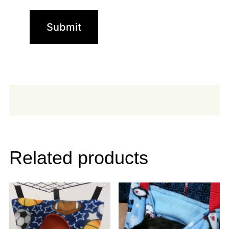
Related products