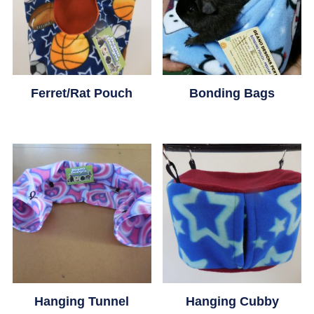
Ferret/Rat Pouch
Bonding Bags
This
This
product
product
has
has
multiple
multiple
variants.
variants.
The
The
options
options
Hanging Tunnel
Hanging Cubby
may
may