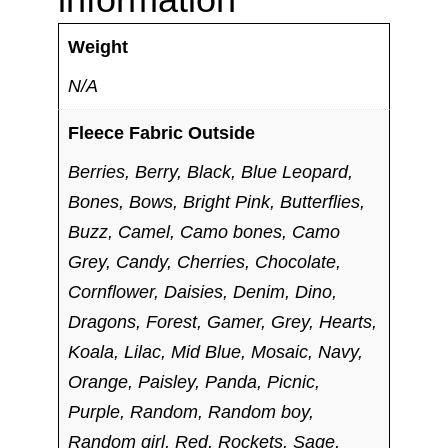
Weight
N/A
Fleece Fabric Outside
Berries, Berry, Black, Blue Leopard,
Bones, Bows, Bright Pink, Butterflies,
Buzz, Camel, Camo bones, Camo
Grey, Candy, Cherries, Chocolate,
Cornflower, Daisies, Denim, Dino,
Dragons, Forest, Gamer, Grey, Hearts,
Koala, Lilac, Mid Blue, Mosaic, Navy,
Orange, Paisley, Panda, Picnic,
Purple, Random, Random boy,
Random girl, Red, Rockets, Sage,