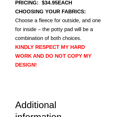
PRICING: $34.95EACH
CHOOSING YOUR FABRICS:
Choose a fleece for outside, and one
for inside – the potty pad will be a
combination of both choices.
KINDLY RESPECT MY HARD
WORK AND DO NOT COPY MY
DESIGN!
Additional
information