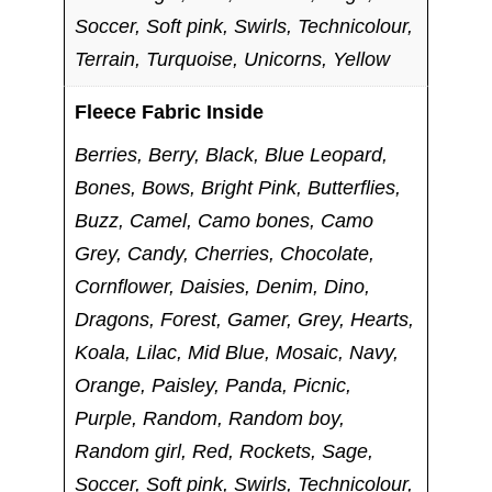
Soccer, Soft pink, Swirls, Technicolour,
Terrain, Turquoise, Unicorns, Yellow
Fleece Fabric Inside
Berries, Berry, Black, Blue Leopard,
Bones, Bows, Bright Pink, Butterflies,
Buzz, Camel, Camo bones, Camo
Grey, Candy, Cherries, Chocolate,
Cornflower, Daisies, Denim, Dino,
Dragons, Forest, Gamer, Grey, Hearts,
Koala, Lilac, Mid Blue, Mosaic, Navy,
Orange, Paisley, Panda, Picnic,
Purple, Random, Random boy,
Random girl, Red, Rockets, Sage,
Soccer, Soft pink, Swirls, Technicolour,