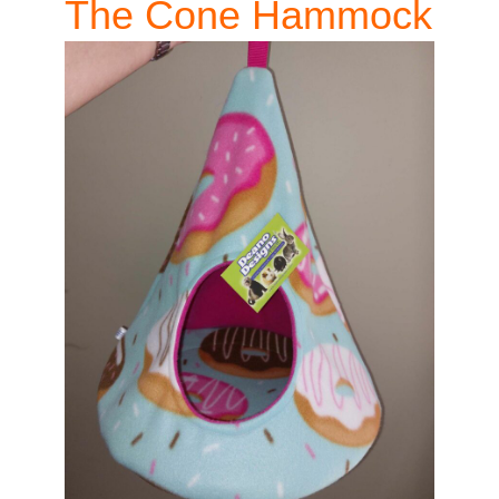
The Cone Hammock