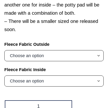
another one for inside – the potty pad will be
made with a combination of both.
– There will be a smaller sized one released
soon.
Fleece Fabric Outside
Fleece Fabric Inside
Hammock