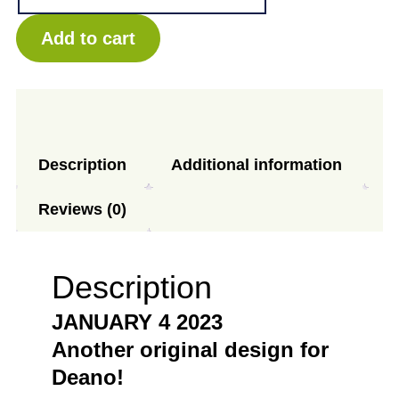
-
Cone
Add to cart
quantity
Description
Additional information
Reviews (0)
Description
JANUARY 4 2023
Another original design for
Deano!