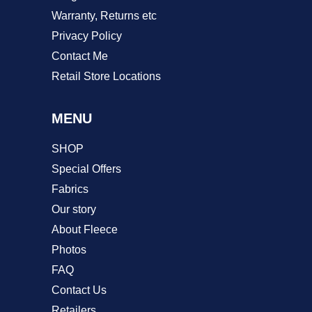
Warranty, Returns etc
Privacy Policy
Contact Me
Retail Store Locations
MENU
SHOP
Special Offers
Fabrics
Our story
About Fleece
Photos
FAQ
Contact Us
Retailers