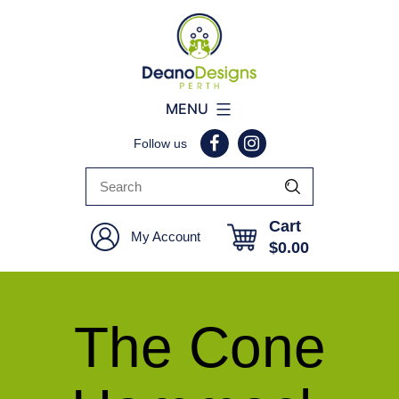
Deano
MENU
Designs
Follow us
Perth
Cart
My Account
$
0.00
The Cone