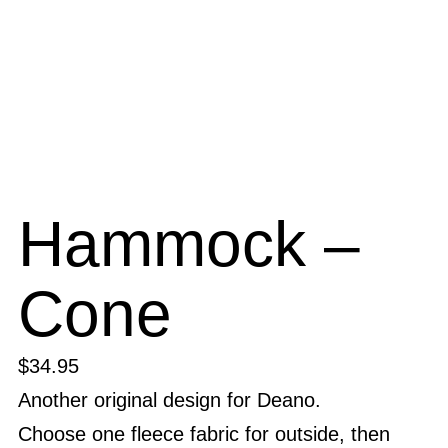
Hammock –
Cone
$
34.95
Another original design for Deano.
Choose one fleece fabric for outside, then