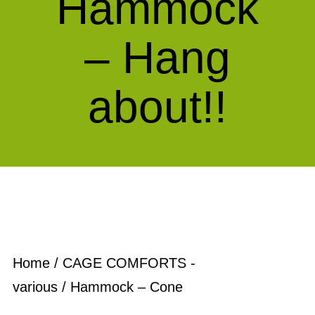
Hammock
– Hang
about!!
Home
/
CAGE COMFORTS -
various
/ Hammock – Cone