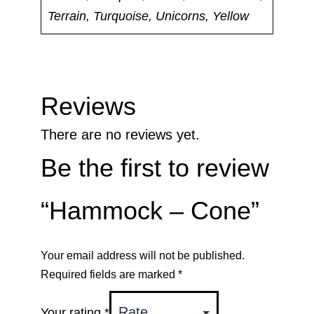
Terrain, Turquoise, Unicorns, Yellow
Reviews
There are no reviews yet.
Be the first to review
“Hammock – Cone”
Your email address will not be published.
Required fields are marked
*
Your rating
*