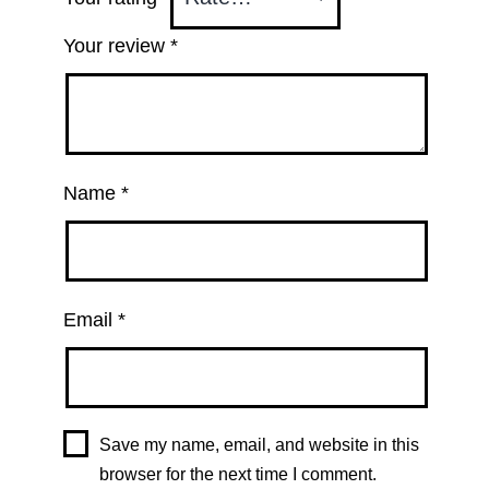
Your review
*
Name
*
Email
*
Save my name, email, and website in this
browser for the next time I comment.