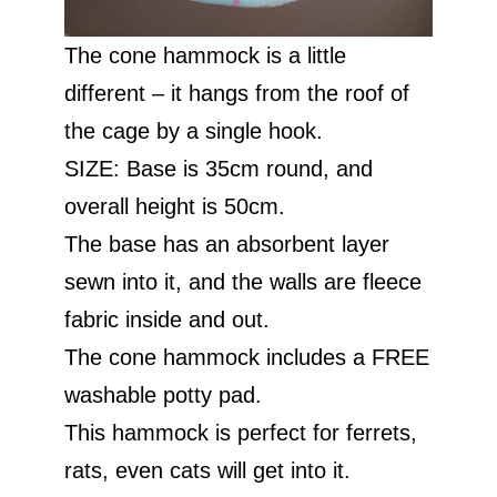
The cone hammock is a little
different – it hangs from the roof of
the cage by a single hook.
SIZE: Base is 35cm round, and
overall height is 50cm.
The base has an absorbent layer
sewn into it, and the walls are fleece
fabric inside and out.
The cone hammock includes a FREE
washable potty pad.
This hammock is perfect for ferrets,
rats, even cats will get into it.