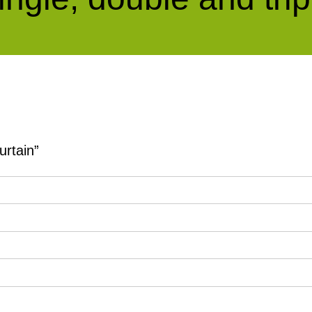
urtain”