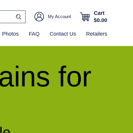
Cart
My Account
$
0.00
Photos
FAQ
Contact Us
Retailers
ins for
le