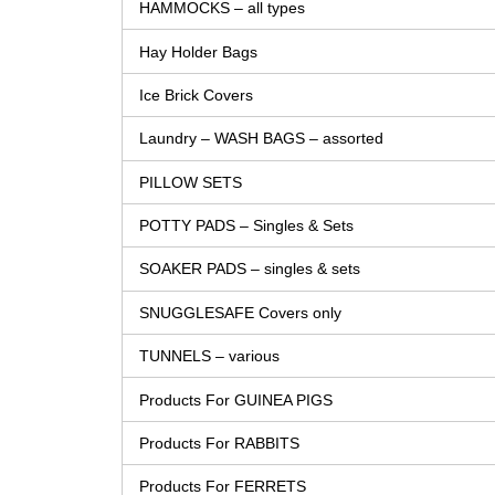
HAMMOCKS – all types
Hay Holder Bags
Ice Brick Covers
Laundry – WASH BAGS – assorted
PILLOW SETS
POTTY PADS – Singles & Sets
SOAKER PADS – singles & sets
SNUGGLESAFE Covers only
TUNNELS – various
Products For GUINEA PIGS
Products For RABBITS
Products For FERRETS