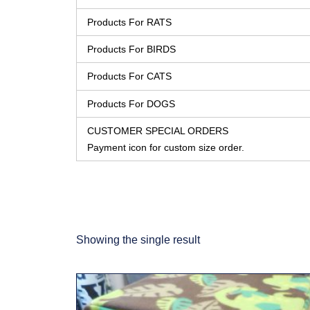
Products For RATS
Products For BIRDS
Products For CATS
Products For DOGS
CUSTOMER SPECIAL ORDERS
Payment icon for custom size order.
Showing the single result