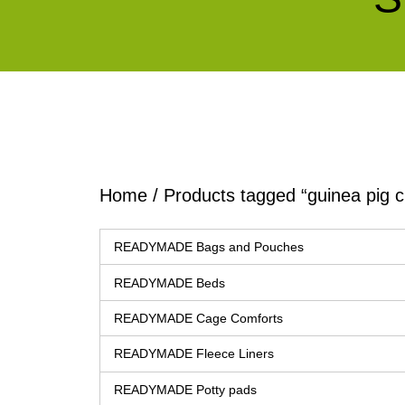
Home
/ Products tagged “guinea pig c
READYMADE Bags and Pouches
READYMADE Beds
READYMADE Cage Comforts
READYMADE Fleece Liners
READYMADE Potty pads