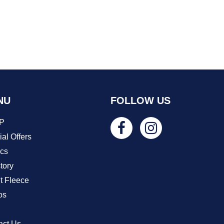
NU
FOLLOW US
P
al Offers
ics
tory
t Fleece
os
act Us