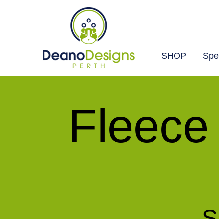
SHOP
Spec
Deano
Designs
Fleece
Perth
S