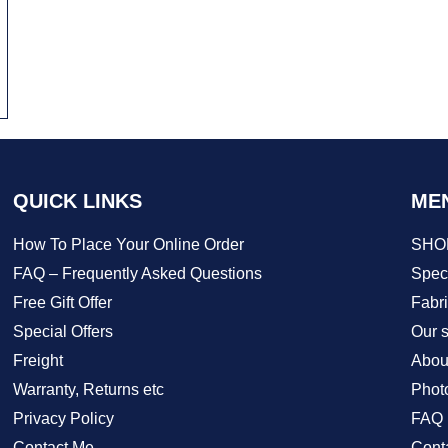
QUICK LINKS
ME
How To Place Your Online Order
SHO
FAQ – Frequently Asked Questions
Speci
Free Gift Offer
Fabr
Special Offers
Our s
Freight
Abou
Warranty, Returns etc
Phot
Privacy Policy
FAQ
Contact Me
Cont