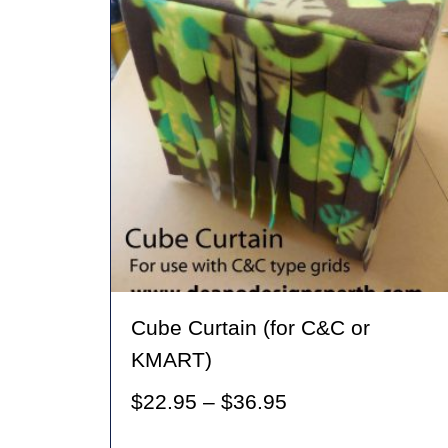
Cube Curtain (for C&C or
KMART)
Price
$
22.95
–
$
36.95
range: