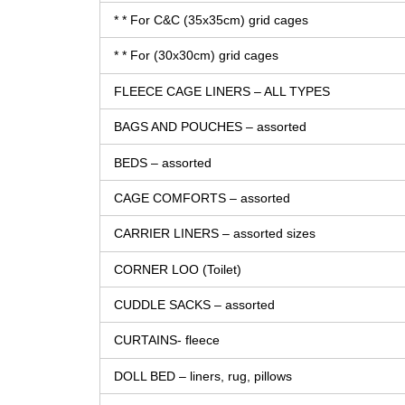
* * For C&C (35x35cm) grid cages
* * For (30x30cm) grid cages
FLEECE CAGE LINERS – ALL TYPES
BAGS AND POUCHES – assorted
BEDS – assorted
CAGE COMFORTS – assorted
CARRIER LINERS – assorted sizes
CORNER LOO (Toilet)
CUDDLE SACKS – assorted
CURTAINS- fleece
DOLL BED – liners, rug, pillows