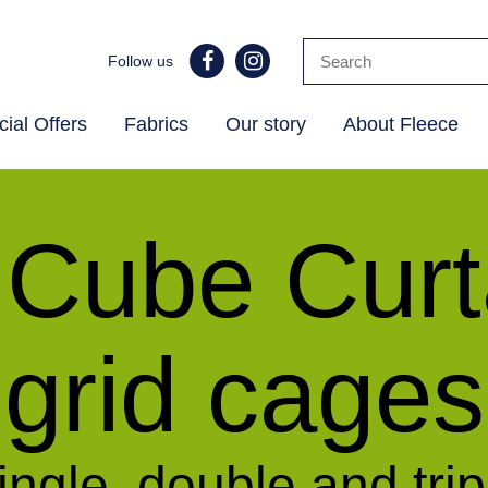
Follow us
ial Offers
Fabrics
Our story
About Fleece
 Cube Curta
grid cages
ingle, double and trip