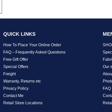
QUICK LINKS
ME
How To Place Your Online Order
SHO
FAQ – Frequently Asked Questions
Speci
Free Gift Offer
Fabr
Special Offers
Our s
Freight
Abou
Warranty, Returns etc
Phot
Privacy Policy
FAQ
Contact Me
Cont
Retail Store Locations
Retai