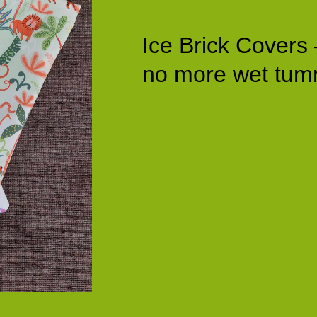
Ice Brick Covers 
no more wet tum