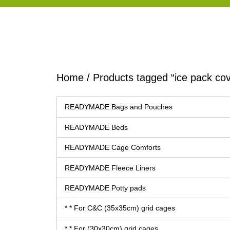
Home
/ Products tagged “ice pack cov
READYMADE Bags and Pouches
READYMADE Beds
READYMADE Cage Comforts
READYMADE Fleece Liners
READYMADE Potty pads
* * For C&C (35x35cm) grid cages
* * For (30x30cm) grid cages