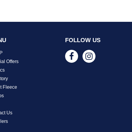
NU
FOLLOW US
P
al Offers
ics
tory
t Fleece
os
act Us
lers