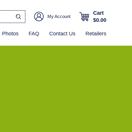
Cart
My Account
$
0.00
Photos
FAQ
Contact Us
Retailers