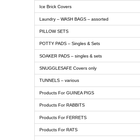
Ice Brick Covers
Laundry – WASH BAGS – assorted
PILLOW SETS
POTTY PADS – Singles & Sets
SOAKER PADS – singles & sets
SNUGGLESAFE Covers only
TUNNELS – various
Products For GUINEA PIGS
Products For RABBITS
Products For FERRETS
Products For RATS