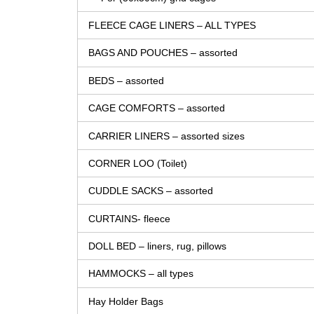
FLEECE CAGE LINERS – ALL TYPES
BAGS AND POUCHES – assorted
BEDS – assorted
CAGE COMFORTS – assorted
CARRIER LINERS – assorted sizes
CORNER LOO (Toilet)
CUDDLE SACKS – assorted
CURTAINS- fleece
DOLL BED – liners, rug, pillows
HAMMOCKS – all types
Hay Holder Bags