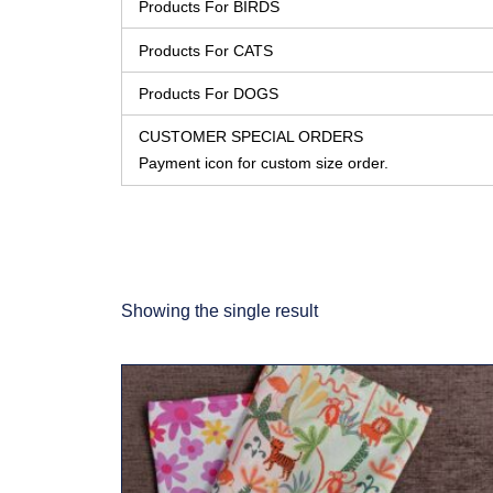
Products For BIRDS
Products For CATS
Products For DOGS
CUSTOMER SPECIAL ORDERS
Payment icon for custom size order.
Showing the single result