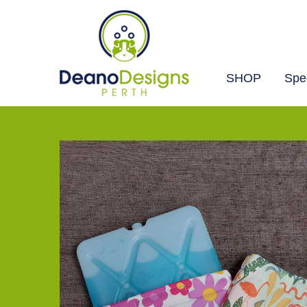
SHOP
Spec
Deano
Designs
Perth