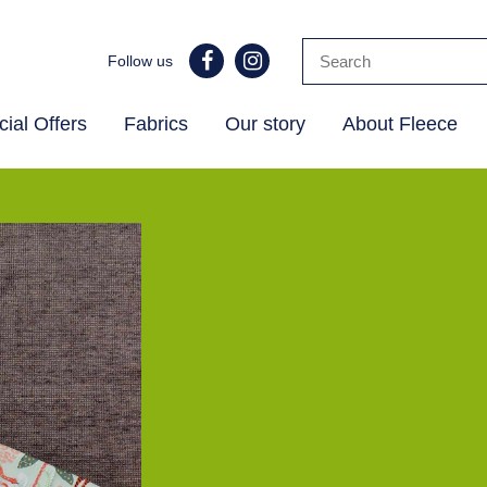
Follow us
ial Offers
Fabrics
Our story
About Fleece