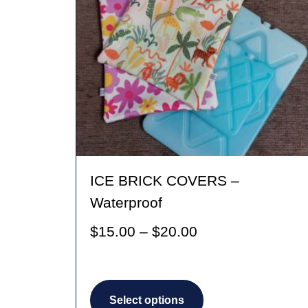
ICE BRICK COVERS –
Waterproof
Price
$
15.00
–
$
20.00
range:
$15.00
This
through
Select options
product