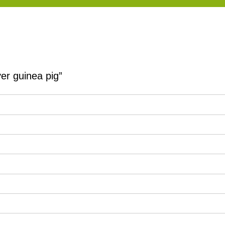
er guinea pig”