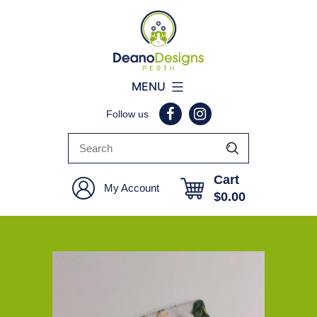
Deano
MENU
Designs
Follow us
Perth
Cart
My Account
$
0.00