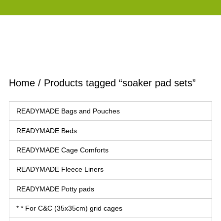
Home
/ Products tagged “soaker pad sets”
READYMADE Bags and Pouches
READYMADE Beds
READYMADE Cage Comforts
READYMADE Fleece Liners
READYMADE Potty pads
* * For C&C (35x35cm) grid cages