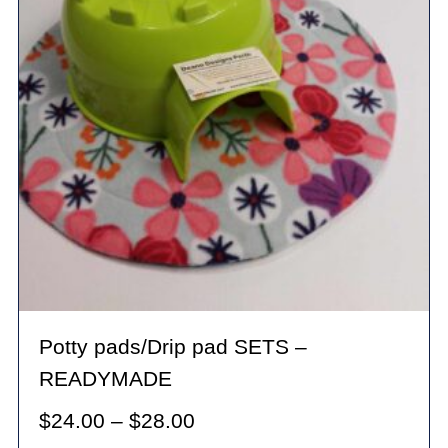
Potty pads/Drip pad SETS –
READYMADE
Price
$
24.00
–
$
28.00