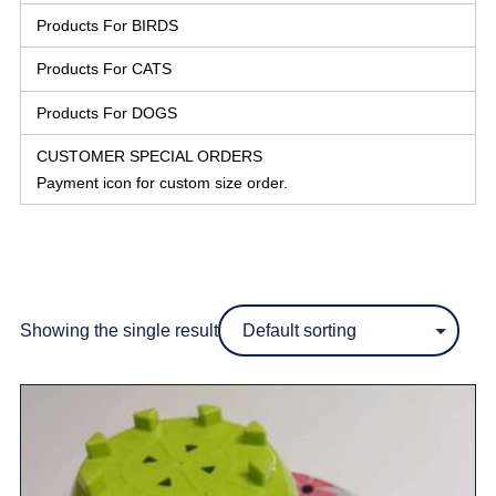
Products For BIRDS
Products For CATS
Products For DOGS
CUSTOMER SPECIAL ORDERS
Payment icon for custom size order.
Showing the single result