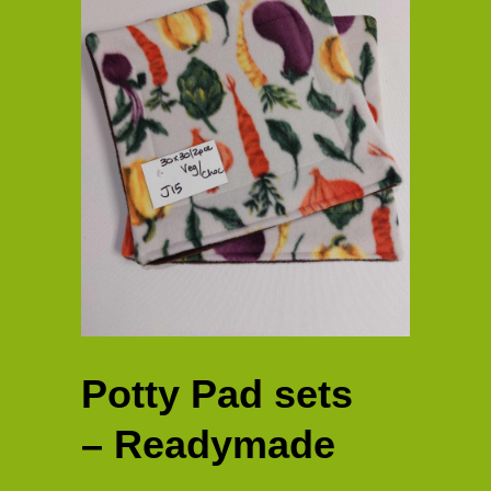
Potty Pad sets
– Readymade