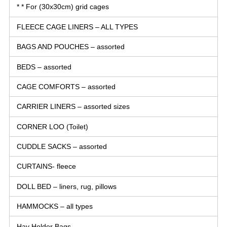
* * For (30x30cm) grid cages
FLEECE CAGE LINERS – ALL TYPES
BAGS AND POUCHES – assorted
BEDS – assorted
CAGE COMFORTS – assorted
CARRIER LINERS – assorted sizes
CORNER LOO (Toilet)
CUDDLE SACKS – assorted
CURTAINS- fleece
DOLL BED – liners, rug, pillows
HAMMOCKS – all types
Hay Holder Bags