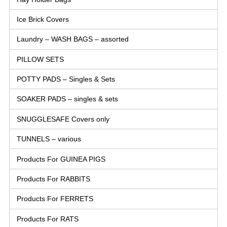
Ice Brick Covers
Laundry – WASH BAGS – assorted
PILLOW SETS
POTTY PADS – Singles & Sets
SOAKER PADS – singles & sets
SNUGGLESAFE Covers only
TUNNELS – various
Products For GUINEA PIGS
Products For RABBITS
Products For FERRETS
Products For RATS