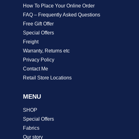
product
How To Place Your Online Order
page
FAQ – Frequently Asked Questions
Free Gift Offer
Special Offers
Freight
Warranty, Returns etc
Privacy Policy
Contact Me
Retail Store Locations
MENU
SHOP
Special Offers
Fabrics
Our story